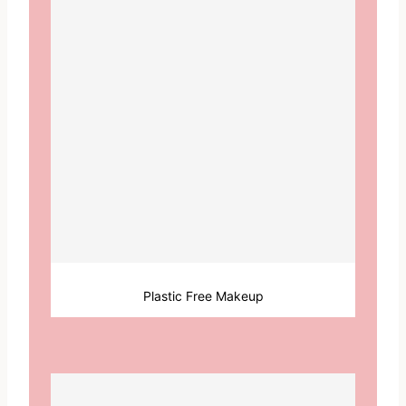
Plastic Free Makeup