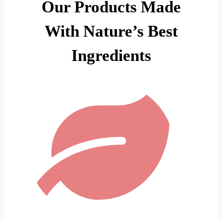
Our Products Made
With Nature’s Best
Ingredients