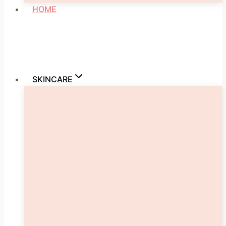
HOME
SKINCARE