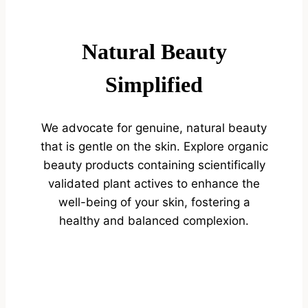
Natural Beauty
Simplified
We advocate for genuine, natural beauty
that is gentle on the skin. Explore organic
beauty products containing scientifically
validated plant actives to enhance the
well-being of your skin, fostering a
healthy and balanced complexion.