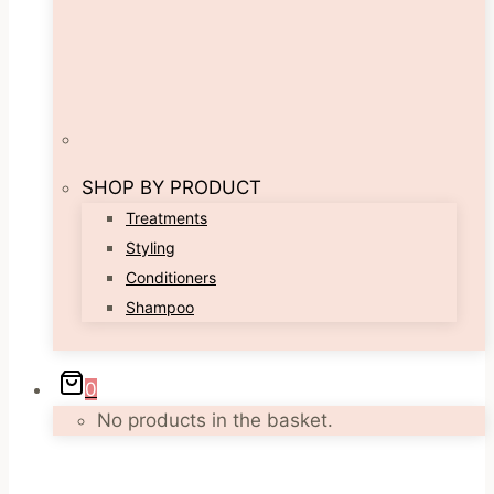
SHOP BY PRODUCT
Treatments
Styling
Conditioners
Shampoo
0
No products in the basket.