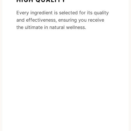
HIGH QUALITY
Every ingredient is selected for its quality
and effectiveness, ensuring you receive
the ultimate in natural wellness.