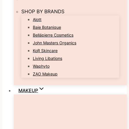
SHOP BY BRANDS
Alott
Baie Botanique
Bellápierre Cosmetics
John Masters Organics
KoR Skincare
Living Libations
Waphyto
ZAO Makeup
MAKEUP