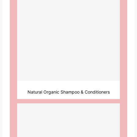
Natural Organic Shampoo & Conditioners