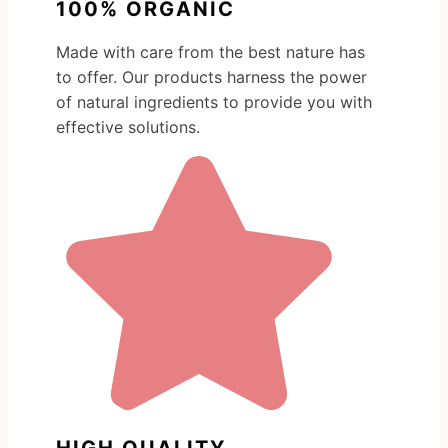
100% ORGANIC
Made with care from the best nature has
to offer. Our products harness the power
of natural ingredients to provide you with
effective solutions.