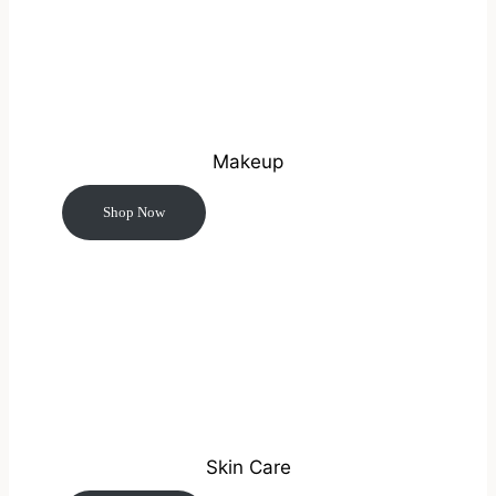
Makeup
Shop Now
Skin Care