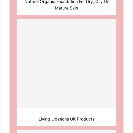
Natural Organic Foundation For Dry, Oily Or
Mature Skin
Living Libations UK Products