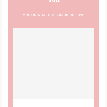
Here is what our customers love