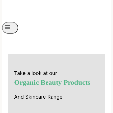
Take a look at our
Organic Beauty Products
And Skincare Range