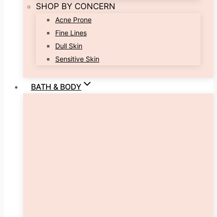
SHOP BY CONCERN
Acne Prone
Fine Lines
Dull Skin
Sensitive Skin
BATH & BODY