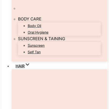
BODY CARE
Body Oil
Oral Hygiene
SUNSCREEN & TAINING
Sunscreen
Self Tan
HAIR