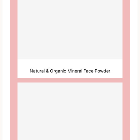
Natural & Organic Mineral Face Powder