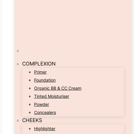
COMPLEXION
Primer
Foundation
Organic BB & CC Cream
Tinted Moisturiser
Powder
Concealers
CHEEKS
Highlighter