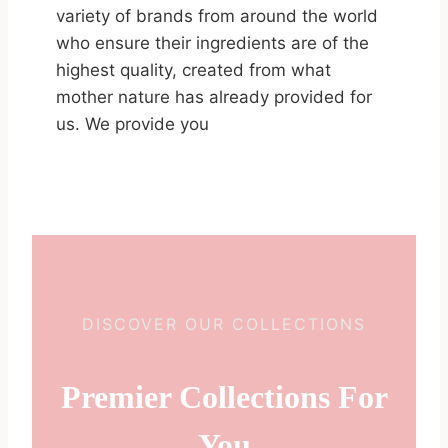
variety of brands from around the world
who ensure their ingredients are of the
highest quality, created from what
mother nature has already provided for
us. We provide you
DISCOVER OUR COLLECTIONS
Premier Collections For
You