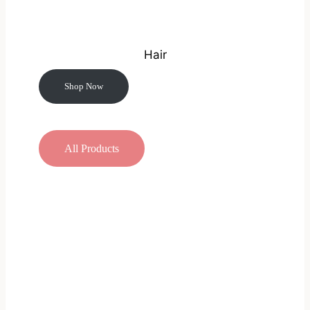
Hair
Shop Now
All Products