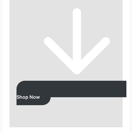
Shop Now