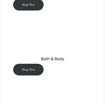
Shop Now
Bath & Body
Shop Now