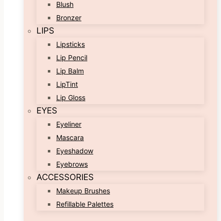
Blush
Bronzer
LIPS
Lipsticks
Lip Pencil
Lip Balm
LipTint
Lip Gloss
EYES
Eyeliner
Mascara
Eyeshadow
Eyebrows
ACCESSORIES
Makeup Brushes
Refillable Palettes