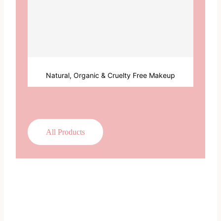
Natural, Organic & Cruelty Free Makeup
All Products