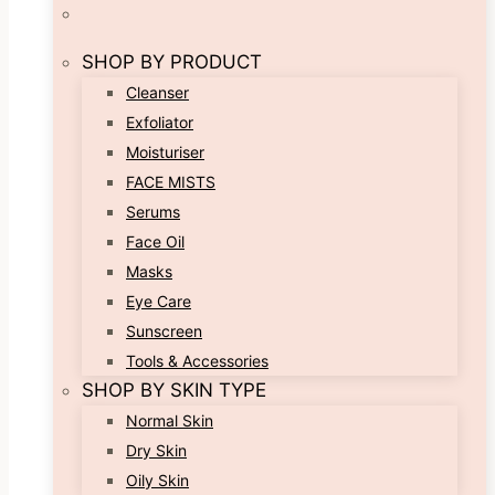
SHOP BY PRODUCT
Cleanser
Exfoliator
Moisturiser
FACE MISTS
Serums
Face Oil
Masks
Eye Care
Sunscreen
Tools & Accessories
SHOP BY SKIN TYPE
Normal Skin
Dry Skin
Oily Skin