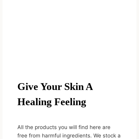
Give Your Skin A
Healing Feeling
All the products you will find here are
free from harmful ingredients. We stock a