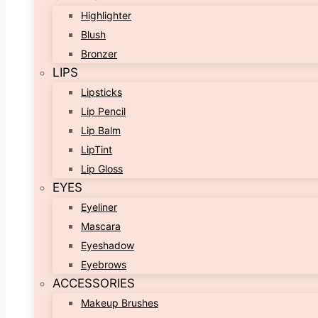
Highlighter
Blush
Bronzer
LIPS
Lipsticks
Lip Pencil
Lip Balm
LipTint
Lip Gloss
EYES
Eyeliner
Mascara
Eyeshadow
Eyebrows
ACCESSORIES
Makeup Brushes