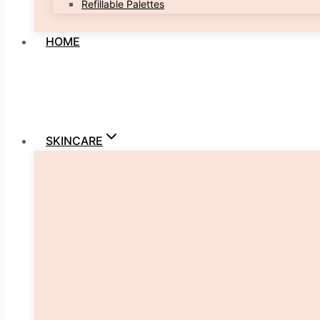
Refillable Palettes
HOME
SKINCARE