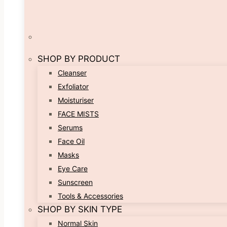
SHOP BY PRODUCT
Cleanser
Exfoliator
Moisturiser
FACE MISTS
Serums
Face Oil
Masks
Eye Care
Sunscreen
Tools & Accessories
SHOP BY SKIN TYPE
Normal Skin