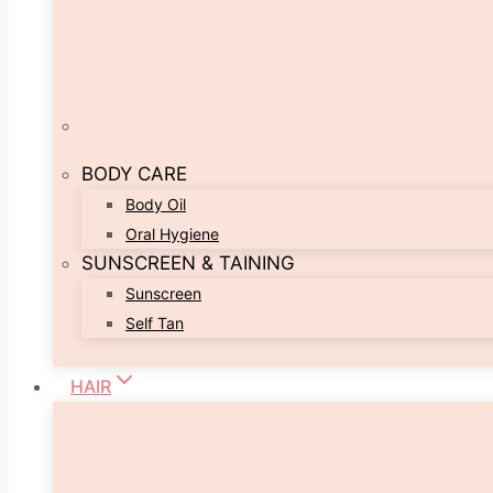
BODY CARE
Body Oil
Oral Hygiene
SUNSCREEN & TAINING
Sunscreen
Self Tan
HAIR