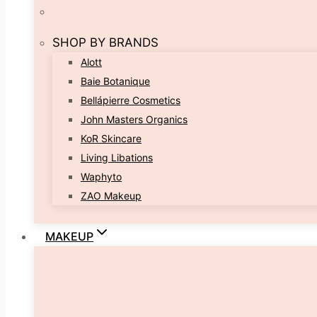
SHOP BY BRANDS
Alott
Baie Botanique
Bellápierre Cosmetics
John Masters Organics
KoR Skincare
Living Libations
Waphyto
ZAO Makeup
MAKEUP