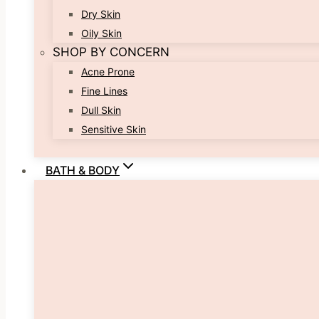
Dry Skin
Oily Skin
SHOP BY CONCERN
Acne Prone
Fine Lines
Dull Skin
Sensitive Skin
BATH & BODY