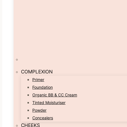
COMPLEXION
Primer
Foundation
Organic BB & CC Cream
Tinted Moisturiser
Powder
Concealers
CHEEKS