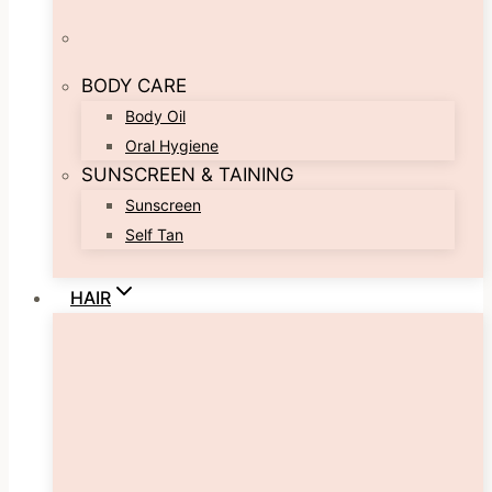
BODY CARE
Body Oil
Oral Hygiene
SUNSCREEN & TAINING
Sunscreen
Self Tan
HAIR