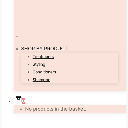
SHOP BY PRODUCT
Treatments
Styling
Conditioners
Shampoo
0
No products in the basket.