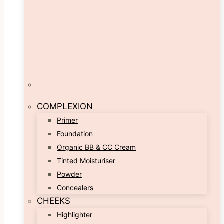
COMPLEXION
Primer
Foundation
Organic BB & CC Cream
Tinted Moisturiser
Powder
Concealers
CHEEKS
Highlighter