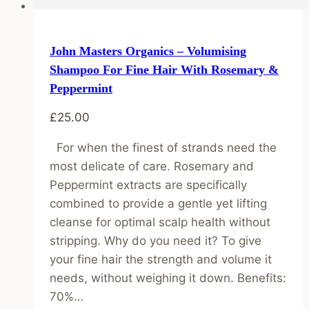
John Masters Organics – Volumising
Shampoo For Fine Hair With Rosemary &
Peppermint
£
25.00
For when the finest of strands need the
most delicate of care. Rosemary and
Peppermint extracts are specifically
combined to provide a gentle yet lifting
cleanse for optimal scalp health without
stripping. Why do you need it? To give
your fine hair the strength and volume it
needs, without weighing it down. Benefits:
70%…