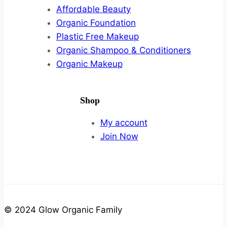
Affordable Beauty
Organic Foundation
Plastic Free Makeup
Organic Shampoo & Conditioners
Organic Makeup
Shop
My account
Join Now
© 2024 Glow Organic Family