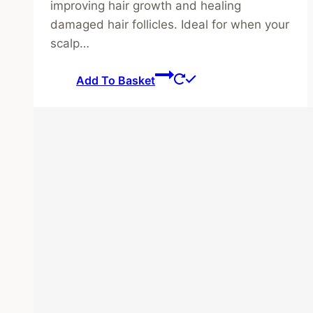
improving hair growth and healing
damaged hair follicles. Ideal for when your
scalp…
Add To Basket