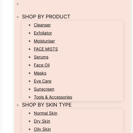
SHOP BY PRODUCT
Cleanser
Exfoliator
Moisturiser
FACE MISTS
Serums
Face Oil
Masks
Eye Care
Sunscreen
Tools & Accessories
SHOP BY SKIN TYPE
Normal Skin
Dry Skin
Oily Skin