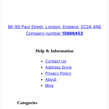
86-90 Paul Street, London, England, EC2A 4NE
Company number
15666453
Help & Information
Contact Us
Address Store
Privacy Policy
About
Blog
Categories