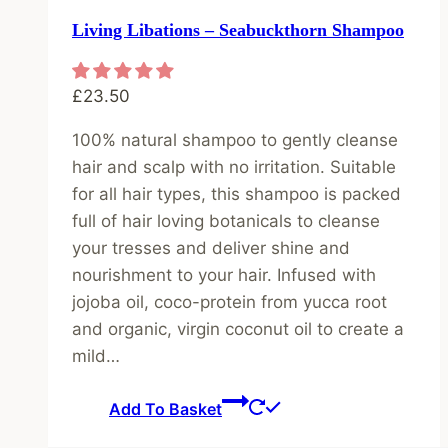
Living Libations – Seabuckthorn Shampoo
£
23.50
100% natural shampoo to gently cleanse
hair and scalp with no irritation. Suitable
for all hair types, this shampoo is packed
full of hair loving botanicals to cleanse
your tresses and deliver shine and
nourishment to your hair. Infused with
jojoba oil, coco-protein from yucca root
and organic, virgin coconut oil to create a
mild…
Add To Basket