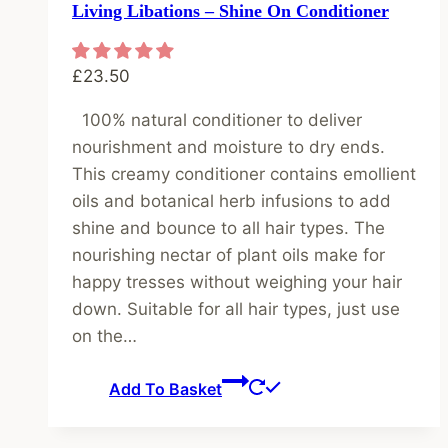
Living Libations – Shine On Conditioner
£
23.50
100% natural conditioner to deliver
nourishment and moisture to dry ends.
This creamy conditioner contains emollient
oils and botanical herb infusions to add
shine and bounce to all hair types. The
nourishing nectar of plant oils make for
happy tresses without weighing your hair
down. Suitable for all hair types, just use
on the…
Add To Basket