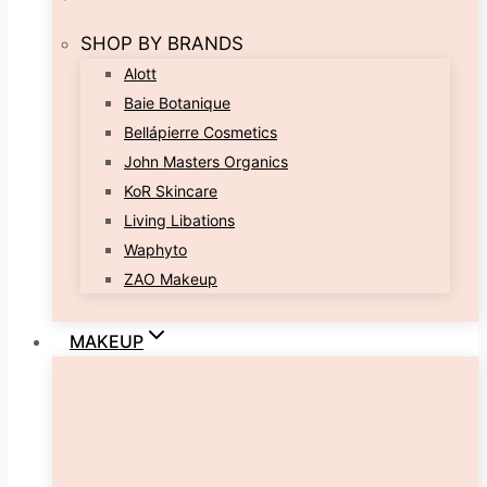
SHOP BY BRANDS
Alott
Baie Botanique
Bellápierre Cosmetics
John Masters Organics
KoR Skincare
Living Libations
Waphyto
ZAO Makeup
MAKEUP