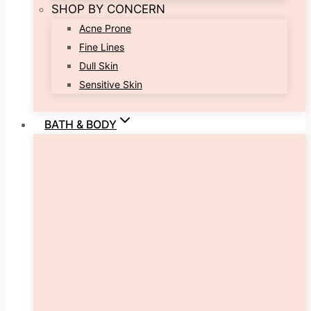
SHOP BY CONCERN
Acne Prone
Fine Lines
Dull Skin
Sensitive Skin
BATH & BODY