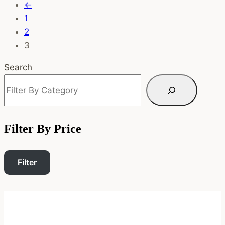
←
1
2
3
Search
Filter By Price
Filter