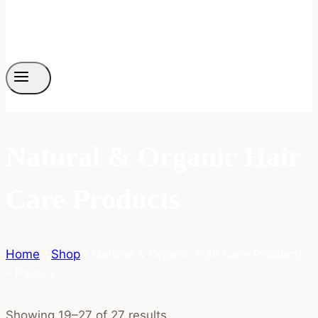
Natural & Organic Hair
Care Products
Home
/
Shop
/
Natural & Organic Hair Care Products
- Page 3
Showing 19–27 of 27 results