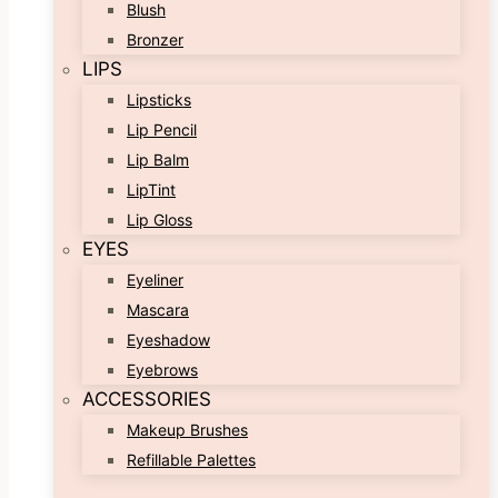
Blush
Bronzer
LIPS
Lipsticks
Lip Pencil
Lip Balm
LipTint
Lip Gloss
EYES
Eyeliner
Mascara
Eyeshadow
Eyebrows
ACCESSORIES
Makeup Brushes
Refillable Palettes