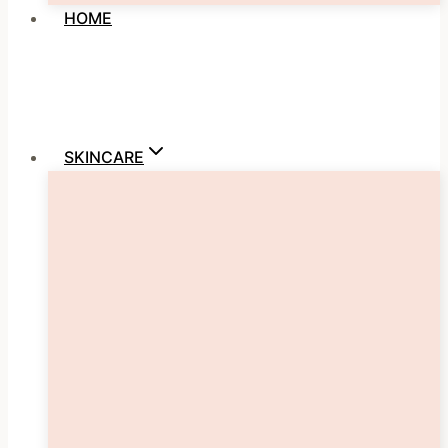
HOME
SKINCARE