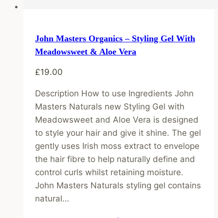
John Masters Organics – Styling Gel With
Meadowsweet & Aloe Vera
£
19.00
Description How to use Ingredients John
Masters Naturals new Styling Gel with
Meadowsweet and Aloe Vera is designed
to style your hair and give it shine. The gel
gently uses Irish moss extract to envelope
the hair fibre to help naturally define and
control curls whilst retaining moisture.
John Masters Naturals styling gel contains
natural…