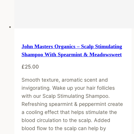
John Masters Organics – Scalp Stimulating
Shampoo With Spearmint & Meadowsweet
£
25.00
Smooth texture, aromatic scent and
invigorating. Wake up your hair follicles
with our Scalp Stimulating Shampoo.
Refreshing spearmint & peppermint create
a cooling effect that helps stimulate the
blood circulation to the scalp. Added
blood flow to the scalp can help by