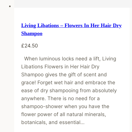
Living Libations – Flowers In Her Hair Dry
Shampoo
£
24.50
When luminous locks need a lift, Living
Libations Flowers in Her Hair Dry
Shampoo gives the gift of scent and
grace! Forget wet hair and embrace the
ease of dry shampooing from absolutely
anywhere. There is no need for a
shampoo-shower when you have the
flower power of all natural minerals,
botanicals, and essential…