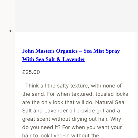
John Masters Organics – Sea Mist Spray
With Sea Salt & Lavender
£
25.00
Think all the salty texture, with none of
the sand. For when textured, tousled locks
are the only look that will do. Natural Sea
Salt and Lavender oil provide grit and a
great scent without drying out hair. Why
do you need it? For when you want your
hair to look lived-in without the…