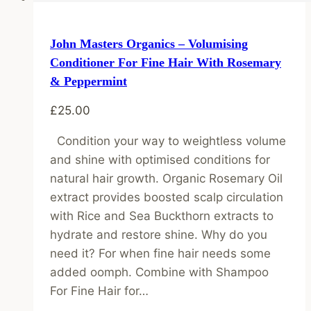
John Masters Organics – Volumising
Conditioner For Fine Hair With Rosemary
& Peppermint
£
25.00
Condition your way to weightless volume
and shine with optimised conditions for
natural hair growth. Organic Rosemary Oil
extract provides boosted scalp circulation
with Rice and Sea Buckthorn extracts to
hydrate and restore shine. Why do you
need it? For when fine hair needs some
added oomph. Combine with Shampoo
For Fine Hair for…