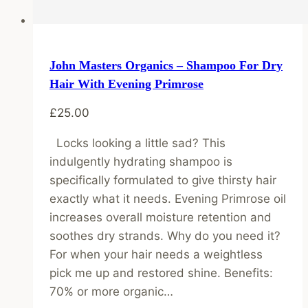
John Masters Organics – Shampoo For Dry
Hair With Evening Primrose
£
25.00
Locks looking a little sad? This
indulgently hydrating shampoo is
specifically formulated to give thirsty hair
exactly what it needs. Evening Primrose oil
increases overall moisture retention and
soothes dry strands. Why do you need it?
For when your hair needs a weightless
pick me up and restored shine. Benefits:
70% or more organic…