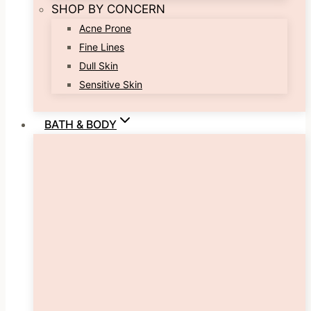
SHOP BY CONCERN
Acne Prone
Fine Lines
Dull Skin
Sensitive Skin
BATH & BODY