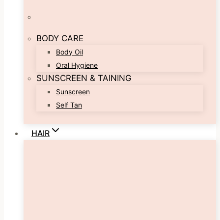
BODY CARE
Body Oil
Oral Hygiene
SUNSCREEN & TAINING
Sunscreen
Self Tan
HAIR