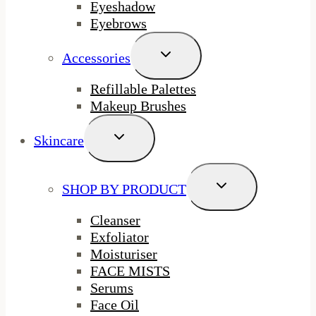
Eyeshadow
Eyebrows
Toggle
Accessories
Child
Menu
Refillable Palettes
Makeup Brushes
Toggle
Skincare
Child
Menu
Toggle
SHOP BY PRODUCT
Child
Menu
Cleanser
Exfoliator
Moisturiser
FACE MISTS
Serums
Face Oil