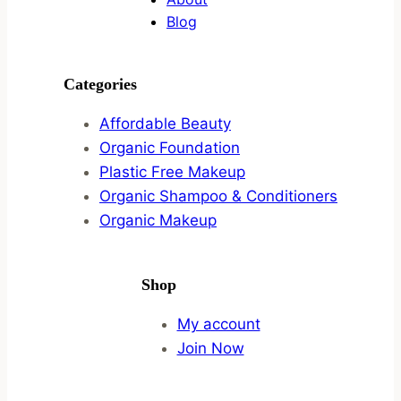
Blog
Categories
Affordable Beauty
Organic Foundation
Plastic Free Makeup
Organic Shampoo & Conditioners
Organic Makeup
Shop
My account
Join Now