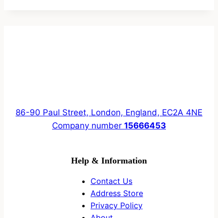
86-90 Paul Street, London, England, EC2A 4NE
Company number
15666453
Help & Information
Contact Us
Address Store
Privacy Policy
About