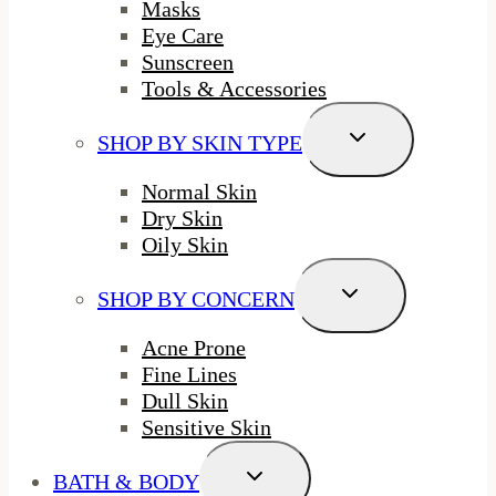
Masks
Eye Care
Sunscreen
Tools & Accessories
Toggle
SHOP BY SKIN TYPE
Child
Menu
Normal Skin
Dry Skin
Oily Skin
Toggle
SHOP BY CONCERN
Child
Menu
Acne Prone
Fine Lines
Dull Skin
Sensitive Skin
Toggle
BATH & BODY
Child