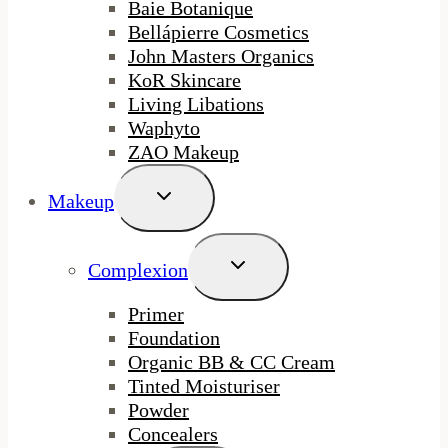
Baie Botanique
Bellápierre Cosmetics
John Masters Organics
KoR Skincare
Living Libations
Waphyto
ZAO Makeup
Toggle
Makeup
Child
Menu
Toggle
Complexion
Child
Menu
Primer
Foundation
Organic BB & CC Cream
Tinted Moisturiser
Powder
Concealers