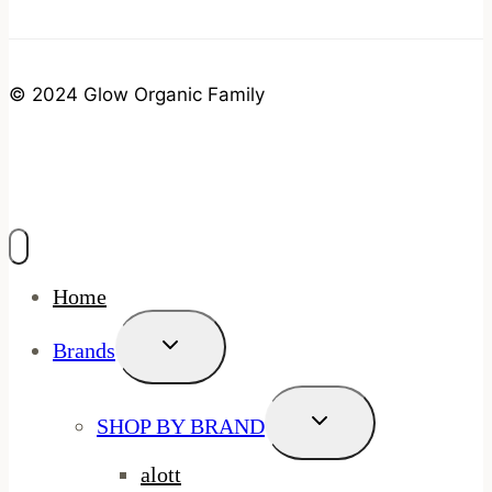
© 2024 Glow Organic Family
Home
Toggle
Brands
Child
Menu
Toggle
SHOP BY BRAND
Child
Menu
alott