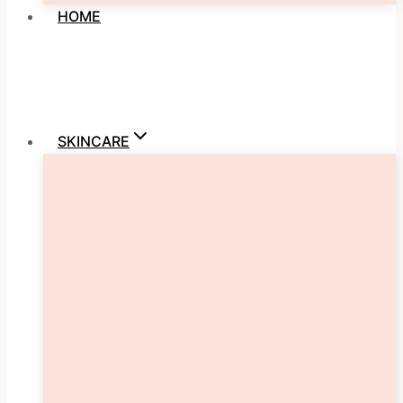
HOME
SKINCARE