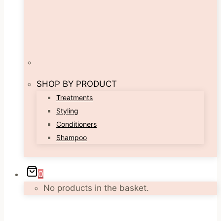
SHOP BY PRODUCT
Treatments
Styling
Conditioners
Shampoo
0
No products in the basket.