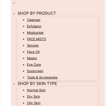
SHOP BY PRODUCT
Cleanser
Exfoliator
Moisturiser
FACE MISTS
Serums
Face Oil
Masks
Eye Care
Sunscreen
Tools & Accessories
SHOP BY SKIN TYPE
Normal Skin
Dry Skin
Oily Skin