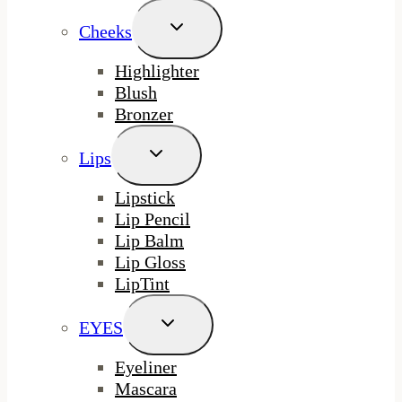
Toggle
Cheeks
Child
Menu
Highlighter
Blush
Bronzer
Toggle
Lips
Child
Menu
Lipstick
Lip Pencil
Lip Balm
Lip Gloss
LipTint
Toggle
EYES
Child
Menu
Eyeliner
Mascara