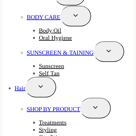
Menu
Toggle
BODY CARE
Child
Menu
Body Oil
Oral Hygiene
Toggle
SUNSCREEN & TAINING
Child
Menu
Sunscreen
Self Tan
Toggle
Hair
Child
Menu
Toggle
SHOP BY PRODUCT
Child
Menu
Treatments
Styling