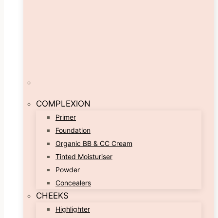
COMPLEXION
Primer
Foundation
Organic BB & CC Cream
Tinted Moisturiser
Powder
Concealers
CHEEKS
Highlighter