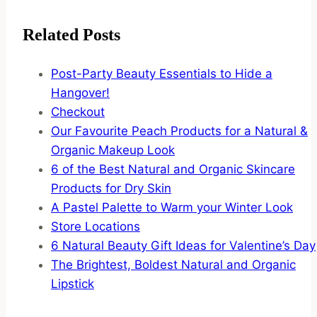
Related Posts
Post-Party Beauty Essentials to Hide a
Hangover!
Checkout
Our Favourite Peach Products for a Natural &
Organic Makeup Look
6 of the Best Natural and Organic Skincare
Products for Dry Skin
A Pastel Palette to Warm your Winter Look
Store Locations
6 Natural Beauty Gift Ideas for Valentine’s Day
The Brightest, Boldest Natural and Organic
Lipstick