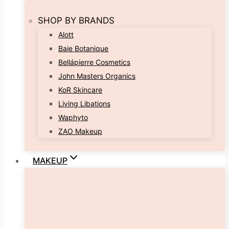
SHOP BY BRANDS
Alott
Baie Botanique
Bellápierre Cosmetics
John Masters Organics
KoR Skincare
Living Libations
Waphyto
ZAO Makeup
MAKEUP