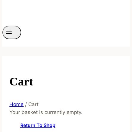
Cart
Home
/
Cart
Your basket is currently empty.
Return To Shop