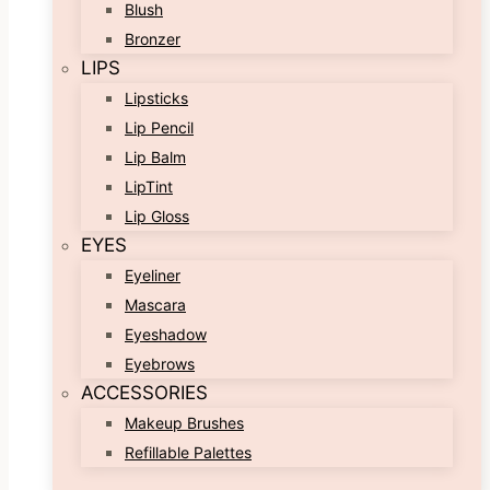
Blush
Bronzer
LIPS
Lipsticks
Lip Pencil
Lip Balm
LipTint
Lip Gloss
EYES
Eyeliner
Mascara
Eyeshadow
Eyebrows
ACCESSORIES
Makeup Brushes
Refillable Palettes