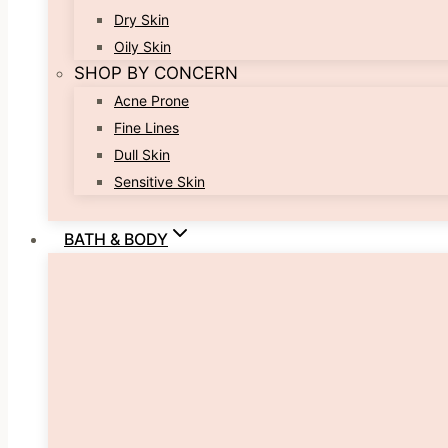
Dry Skin
Oily Skin
SHOP BY CONCERN
Acne Prone
Fine Lines
Dull Skin
Sensitive Skin
BATH & BODY