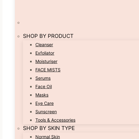
SHOP BY PRODUCT
Cleanser
Exfoliator
Moisturiser
FACE MISTS
Serums
Face Oil
Masks
Eye Care
Sunscreen
Tools & Accessories
SHOP BY SKIN TYPE
Normal Skin