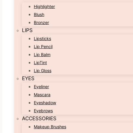
Highlighter
Blush
Bronzer
LIPS
Lipsticks
Lip Pencil
Lip Balm
LipTint
Lip Gloss
EYES
Eyeliner
Mascara
Eyeshadow
Eyebrows
ACCESSORIES
Makeup Brushes