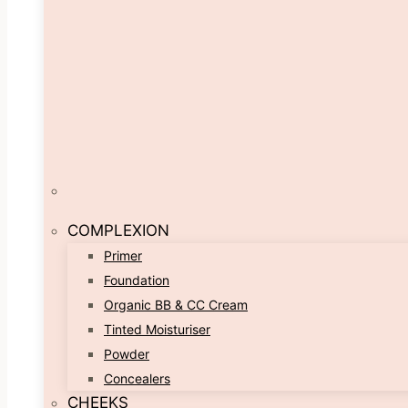
COMPLEXION
Primer
Foundation
Organic BB & CC Cream
Tinted Moisturiser
Powder
Concealers
CHEEKS