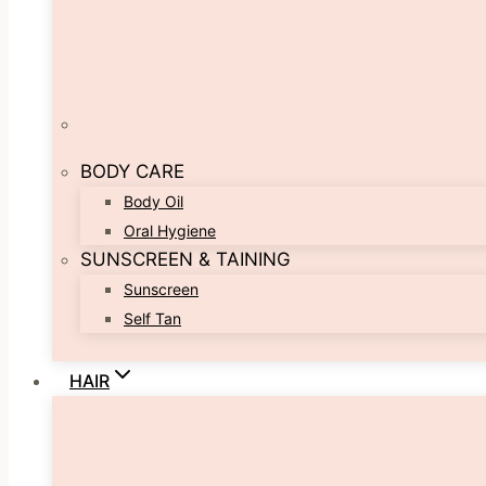
BODY CARE
Body Oil
Oral Hygiene
SUNSCREEN & TAINING
Sunscreen
Self Tan
HAIR