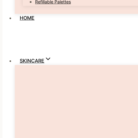
Refillable Palettes
HOME
SKINCARE