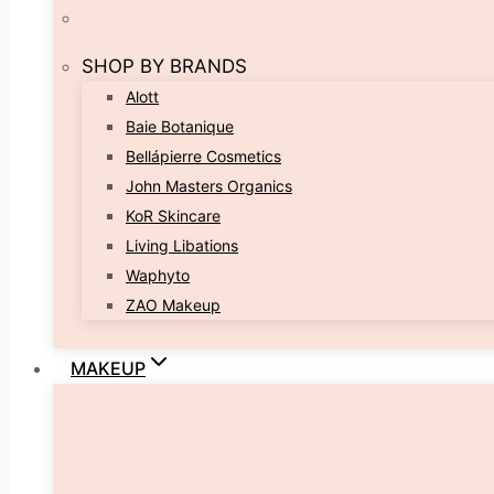
SHOP BY BRANDS
Alott
Baie Botanique
Bellápierre Cosmetics
John Masters Organics
KoR Skincare
Living Libations
Waphyto
ZAO Makeup
MAKEUP