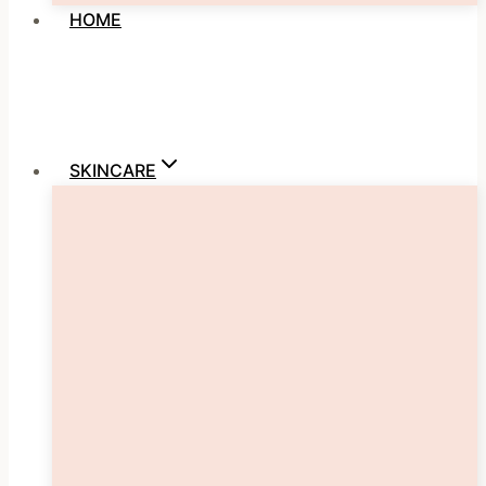
HOME
SKINCARE