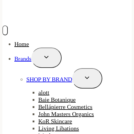
Home
Toggle
Brands
Child
Menu
Toggle
SHOP BY BRAND
Child
Menu
alott
Baie Botanique
Bellápierre Cosmetics
John Masters Organics
KoR Skincare
Living Libations