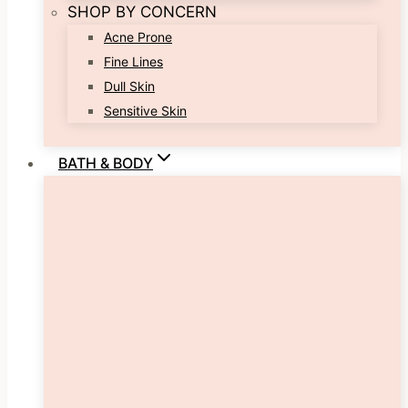
SHOP BY CONCERN
Acne Prone
Fine Lines
Dull Skin
Sensitive Skin
BATH & BODY