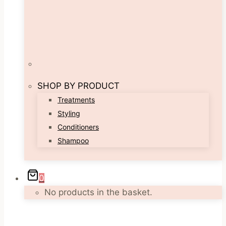
SHOP BY PRODUCT
Treatments
Styling
Conditioners
Shampoo
0
No products in the basket.