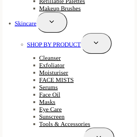
Refillable Palettes
Makeup Brushes
Toggle
Skincare
Child
Menu
Toggle
SHOP BY PRODUCT
Child
Menu
Cleanser
Exfoliator
Moisturiser
FACE MISTS
Serums
Face Oil
Masks
Eye Care
Sunscreen
Tools & Accessories
Toggle