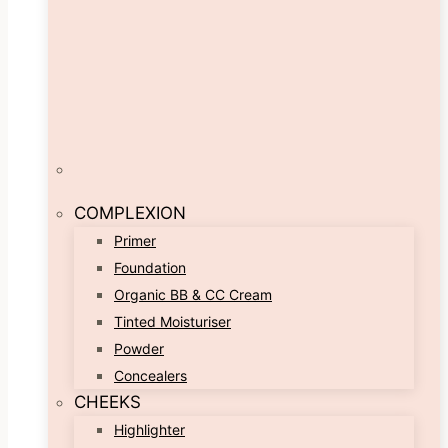
COMPLEXION
Primer
Foundation
Organic BB & CC Cream
Tinted Moisturiser
Powder
Concealers
CHEEKS
Highlighter