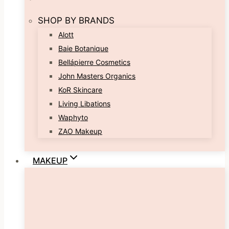
SHOP BY BRANDS
Alott
Baie Botanique
Bellápierre Cosmetics
John Masters Organics
KoR Skincare
Living Libations
Waphyto
ZAO Makeup
MAKEUP