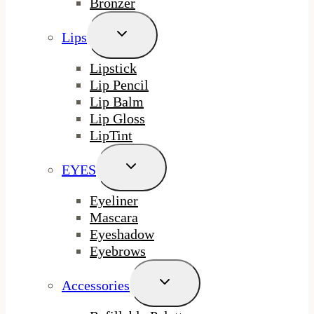
Bronzer
Toggle
Lips
Child
Menu
Lipstick
Lip Pencil
Lip Balm
Lip Gloss
LipTint
Toggle
EYES
Child
Menu
Eyeliner
Mascara
Eyeshadow
Eyebrows
Toggle
Accessories
Child
Menu