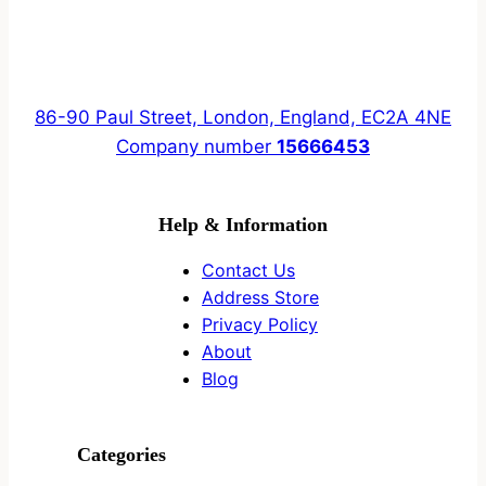
86-90 Paul Street, London, England, EC2A 4NE
Company number
15666453
Help & Information
Contact Us
Address Store
Privacy Policy
About
Blog
Categories