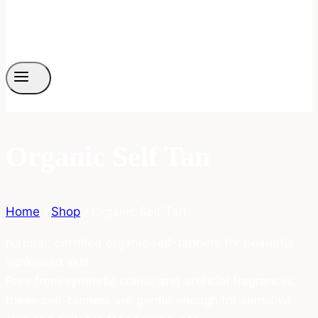
Organic Self Tan
Home
/
Shop
/
Organic Self Tan
Natural, certified organic self-tanners for beautiful
sunkissed skin.
Free from synthetic colour and artificial fragrances,
these self-tanners are gentle enough for sensitive