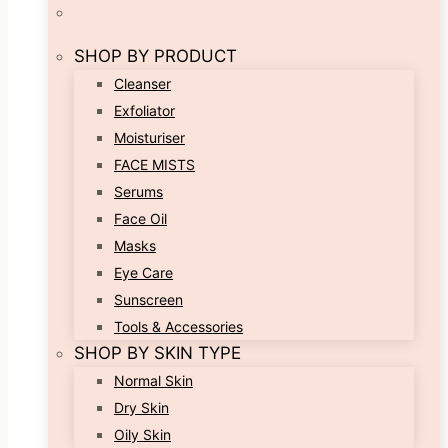
SHOP BY PRODUCT
Cleanser
Exfoliator
Moisturiser
FACE MISTS
Serums
Face Oil
Masks
Eye Care
Sunscreen
Tools & Accessories
SHOP BY SKIN TYPE
Normal Skin
Dry Skin
Oily Skin