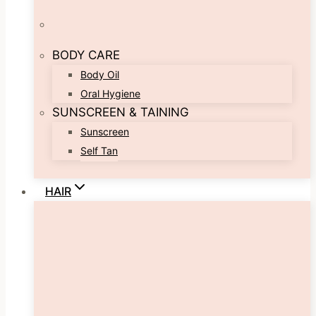
BODY CARE
Body Oil
Oral Hygiene
SUNSCREEN & TAINING
Sunscreen
Self Tan
HAIR