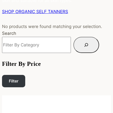
skin and suitable for all skin types.
SHOP ORGANIC SELF TANNERS
No products were found matching your selection.
Search
Filter By Price
Filter