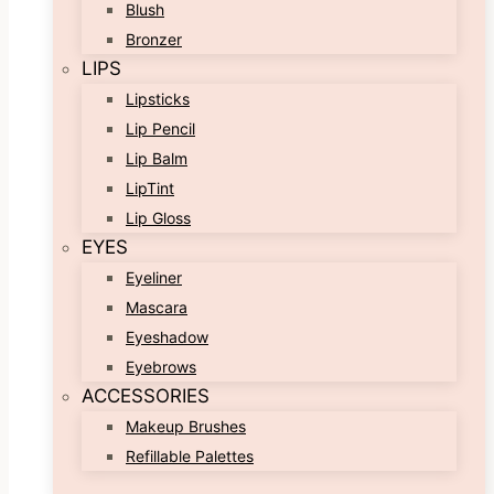
Blush
Bronzer
LIPS
Lipsticks
Lip Pencil
Lip Balm
LipTint
Lip Gloss
EYES
Eyeliner
Mascara
Eyeshadow
Eyebrows
ACCESSORIES
Makeup Brushes
Refillable Palettes