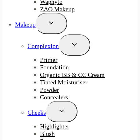
Waphyto
ZAO Makeup
Toggle
Makeup
Child
Menu
Toggle
Complexion
Child
Menu
Primer
Foundation
Organic BB & CC Cream
Tinted Moisturiser
Powder
Concealers
Toggle
Cheeks
Child
Menu
Highlighter
Blush