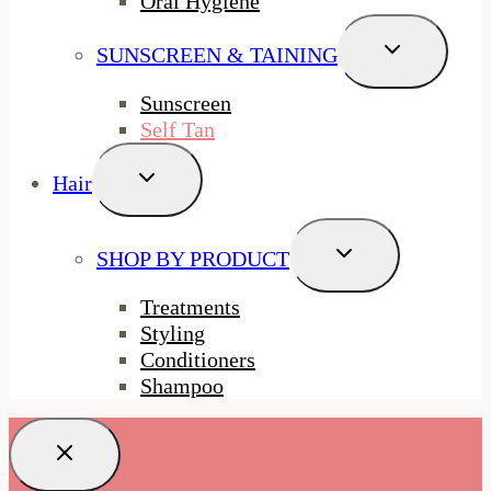
Oral Hygiene
Toggle
SUNSCREEN & TAINING
Child
Menu
Sunscreen
Self Tan
Toggle
Hair
Child
Menu
Toggle
SHOP BY PRODUCT
Child
Menu
Treatments
Styling
Conditioners
Shampoo