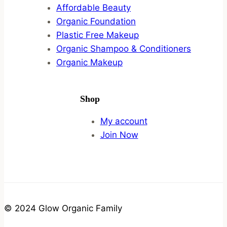
Affordable Beauty
Organic Foundation
Plastic Free Makeup
Organic Shampoo & Conditioners
Organic Makeup
Shop
My account
Join Now
© 2024 Glow Organic Family