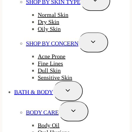
SHOP BY SKIN TYPE
Child
Menu
Normal Skin
Dry Skin
Oily Skin
Toggle
SHOP BY CONCERN
Child
Menu
Acne Prone
Fine Lines
Dull Skin
Sensitive Skin
Toggle
BATH & BODY
Child
Menu
Toggle
BODY CARE
Child
Menu
Body Oil