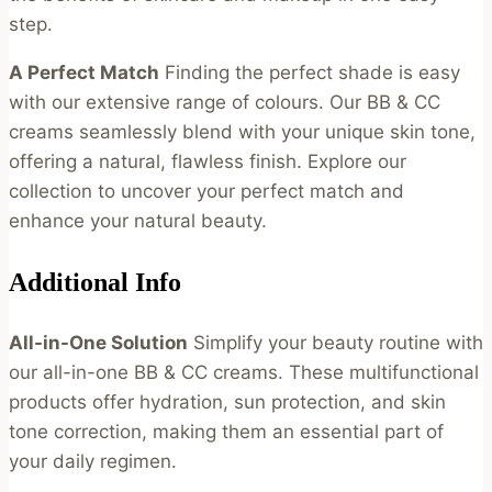
step.
A Perfect Match
Finding the perfect shade is easy
with our extensive range of colours. Our BB & CC
creams seamlessly blend with your unique skin tone,
offering a natural, flawless finish. Explore our
collection to uncover your perfect match and
enhance your natural beauty.
Additional Info
All-in-One Solution
Simplify your beauty routine with
our all-in-one BB & CC creams. These multifunctional
products offer hydration, sun protection, and skin
tone correction, making them an essential part of
your daily regimen.