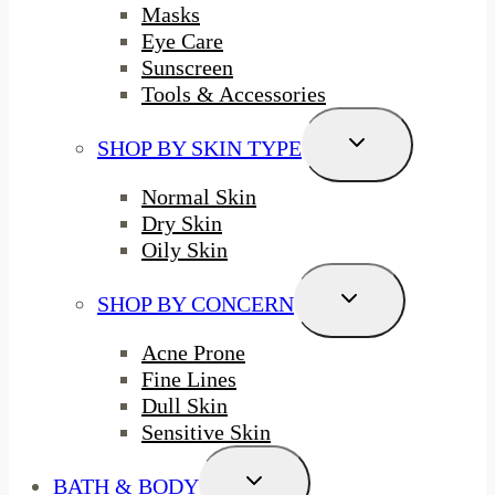
Masks
Eye Care
Sunscreen
Tools & Accessories
Toggle
SHOP BY SKIN TYPE
Child
Menu
Normal Skin
Dry Skin
Oily Skin
Toggle
SHOP BY CONCERN
Child
Menu
Acne Prone
Fine Lines
Dull Skin
Sensitive Skin
Toggle
BATH & BODY