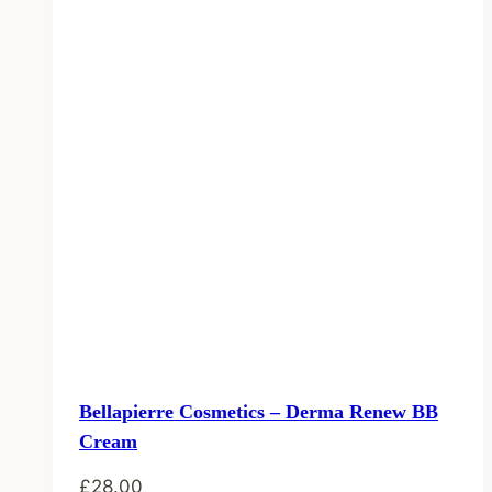
Bellapierre Cosmetics – Derma Renew BB
Cream
£
28.00