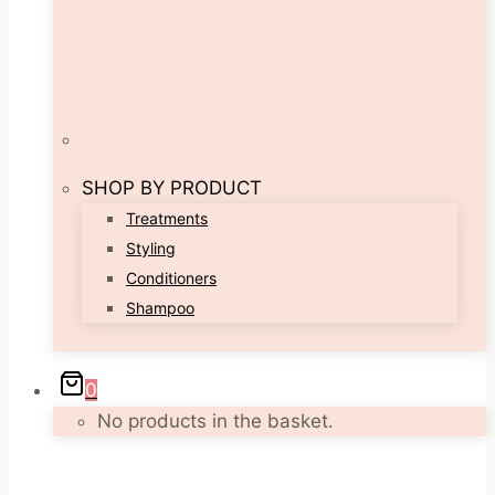
SHOP BY PRODUCT
Treatments
Styling
Conditioners
Shampoo
0
No products in the basket.