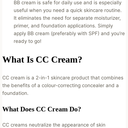
BB cream is safe for daily use and is especially
useful when you need a quick skincare routine.
It eliminates the need for separate moisturizer,
primer, and foundation applications. Simply
apply BB cream (preferably with SPF) and you’re
ready to go!
What Is CC Cream?
CC cream is a 2-in-1 skincare product that combines
the benefits of a colour-correcting concealer and a
foundation.
What Does CC Cream Do?
CC creams neutralize the appearance of skin