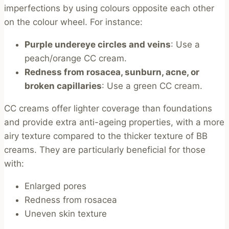
imperfections by using colours opposite each other
on the colour wheel. For instance:
Purple undereye circles and veins
: Use a
peach/orange CC cream.
Redness from rosacea, sunburn, acne, or
broken capillaries
: Use a green CC cream.
CC creams offer lighter coverage than foundations
and provide extra anti-ageing properties, with a more
airy texture compared to the thicker texture of BB
creams. They are particularly beneficial for those
with:
Enlarged pores
Redness from rosacea
Uneven skin texture