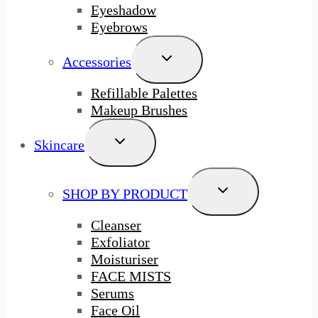
Eyeshadow
Eyebrows
Toggle
Accessories
Child
Menu
Refillable Palettes
Makeup Brushes
Toggle
Skincare
Child
Menu
Toggle
SHOP BY PRODUCT
Child
Menu
Cleanser
Exfoliator
Moisturiser
FACE MISTS
Serums
Face Oil