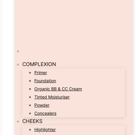
COMPLEXION
Primer
Foundation
Organic BB & CC Cream
Tinted Moisturiser
Powder
Concealers
CHEEKS
Highlighter