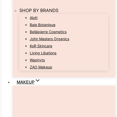
SHOP BY BRANDS
Alott
Baie Botanique
Bellápierre Cosmetics
John Masters Organics
KoR Skincare
Living Libations
Waphyto
ZAO Makeup
MAKEUP