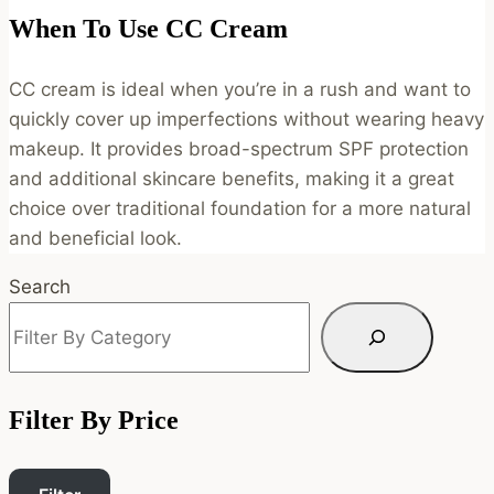
When To Use CC Cream
CC cream is ideal when you’re in a rush and want to
quickly cover up imperfections without wearing heavy
makeup. It provides broad-spectrum SPF protection
and additional skincare benefits, making it a great
choice over traditional foundation for a more natural
and beneficial look.
Search
Filter By Price