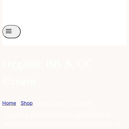
Organic BB & CC
Cream
Home
/
Shop
/
Organic BB & CC Cream
Organic BB and CC Creams to deliver skincare
results combined with light coverage and a natural