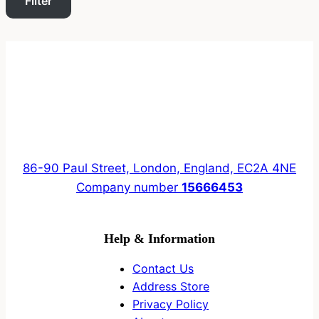
Filter
86-90 Paul Street, London, England, EC2A 4NE
Company number
15666453
Help & Information
Contact Us
Address Store
Privacy Policy