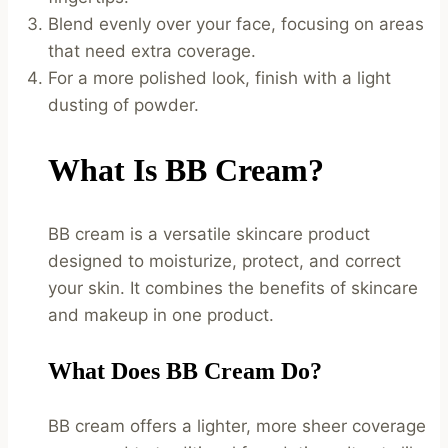
Blend evenly over your face, focusing on areas
that need extra coverage.
For a more polished look, finish with a light
dusting of powder.
What Is BB Cream?
BB cream is a versatile skincare product
designed to moisturize, protect, and correct
your skin. It combines the benefits of skincare
and makeup in one product.
What Does BB Cream Do?
BB cream offers a lighter, more sheer coverage