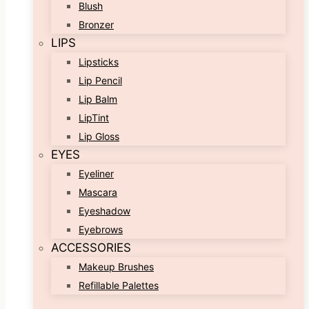
Blush
Bronzer
LIPS
Lipsticks
Lip Pencil
Lip Balm
LipTint
Lip Gloss
EYES
Eyeliner
Mascara
Eyeshadow
Eyebrows
ACCESSORIES
Makeup Brushes
Refillable Palettes