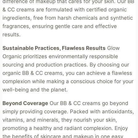
difference of makeup that cares for your skin. Our BB
chosen
& CC creams are formulated with certified organic
on
ingredients, free from harsh chemicals and synthetic
the
fragrances, ensuring gentle care and effective
product
results.
page
Sustainable Practices, Flawless Results
Glow
Organic prioritizes environmentally responsible
sourcing and production practices. By choosing our
organic BB & CC creams, you can achieve a flawless
complexion while making a conscious choice for your
well-being and the planet.
Beyond Coverage
Our BB & CC creams go beyond
simply providing coverage. Packed with antioxidants,
vitamins, and minerals, they nourish your skin,
promoting a healthy and radiant complexion. Enjoy
the benefits of skincare and makeup in one easy