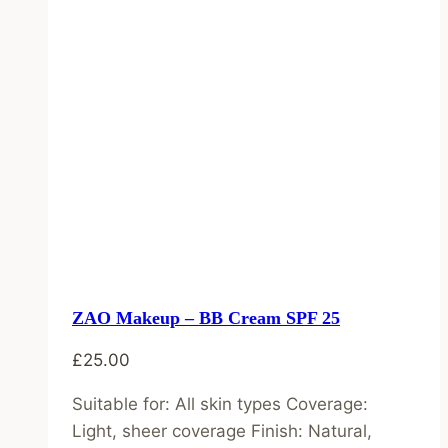
ZAO Makeup – BB Cream SPF 25
£
25.00
Suitable for: All skin types Coverage:
Light, sheer coverage Finish: Natural,