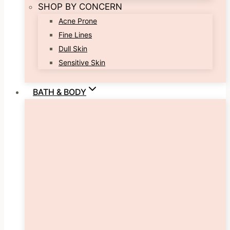
SHOP BY CONCERN
Acne Prone
Fine Lines
Dull Skin
Sensitive Skin
BATH & BODY