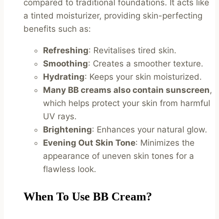
compared to traditional foundations. It acts like
a tinted moisturizer, providing skin-perfecting
benefits such as:
Refreshing
: Revitalises tired skin.
Smoothing
: Creates a smoother texture.
Hydrating
: Keeps your skin moisturized.
Many BB creams also contain sunscreen
,
which helps protect your skin from harmful
UV rays.
Brightening
: Enhances your natural glow.
Evening Out Skin Tone
: Minimizes the
appearance of uneven skin tones for a
flawless look.
When To Use BB Cream?