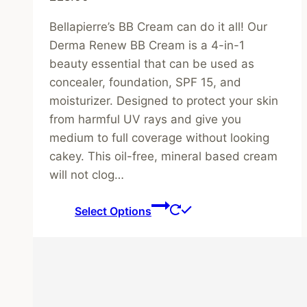
Bellapierre’s BB Cream can do it all! Our
Derma Renew BB Cream is a 4-in-1
beauty essential that can be used as
concealer, foundation, SPF 15, and
moisturizer. Designed to protect your skin
from harmful UV rays and give you
medium to full coverage without looking
cakey. This oil-free, mineral based cream
will not clog…
This
Select Options
product
has
multiple
variants.
The