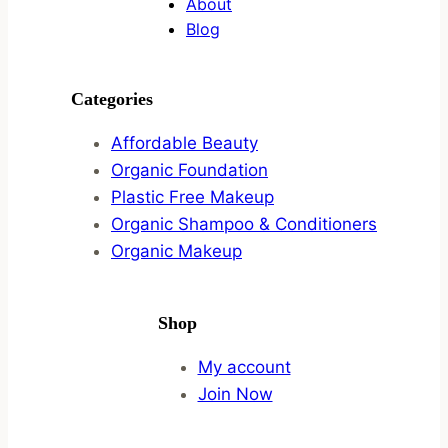
About
Blog
Categories
Affordable Beauty
Organic Foundation
Plastic Free Makeup
Organic Shampoo & Conditioners
Organic Makeup
Shop
My account
Join Now