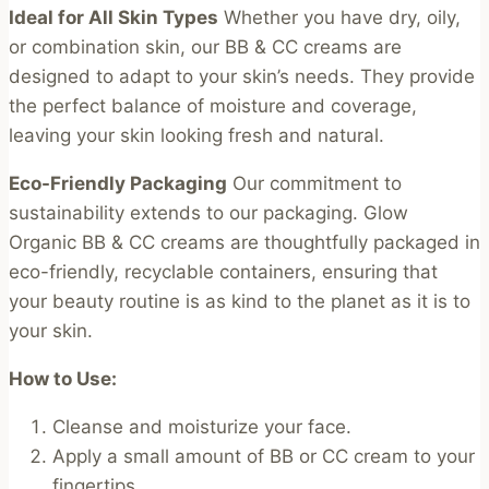
Ideal for All Skin Types
Whether you have dry, oily,
or combination skin, our BB & CC creams are
designed to adapt to your skin’s needs. They provide
the perfect balance of moisture and coverage,
leaving your skin looking fresh and natural.
Eco-Friendly Packaging
Our commitment to
sustainability extends to our packaging. Glow
Organic BB & CC creams are thoughtfully packaged in
eco-friendly, recyclable containers, ensuring that
your beauty routine is as kind to the planet as it is to
your skin.
How to Use:
Cleanse and moisturize your face.
Apply a small amount of BB or CC cream to your
fingertips.