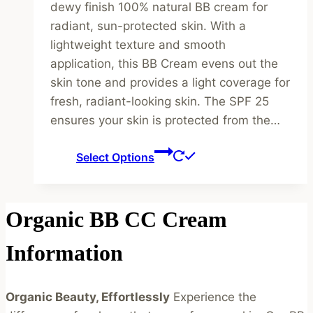
dewy finish 100% natural BB cream for
radiant, sun-protected skin. With a
lightweight texture and smooth
application, this BB Cream evens out the
skin tone and provides a light coverage for
fresh, radiant-looking skin. The SPF 25
ensures your skin is protected from the…
This
Select Options
product
has
multiple
Organic BB CC Cream
variants.
The
Information
options
may
Organic Beauty, Effortlessly
Experience the
be