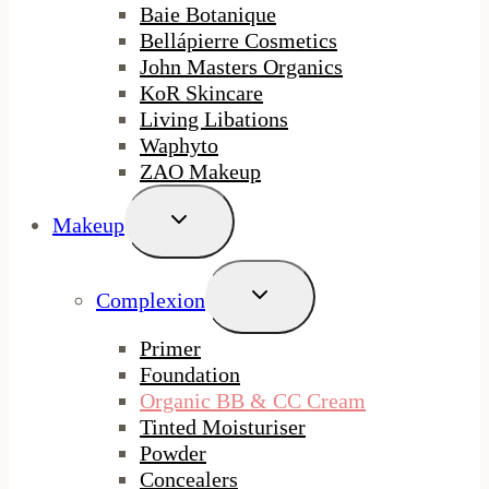
Baie Botanique
Bellápierre Cosmetics
John Masters Organics
KoR Skincare
Living Libations
Waphyto
ZAO Makeup
Toggle
Makeup
Child
Menu
Toggle
Complexion
Child
Menu
Primer
Foundation
Organic BB & CC Cream
Tinted Moisturiser
Powder
Concealers