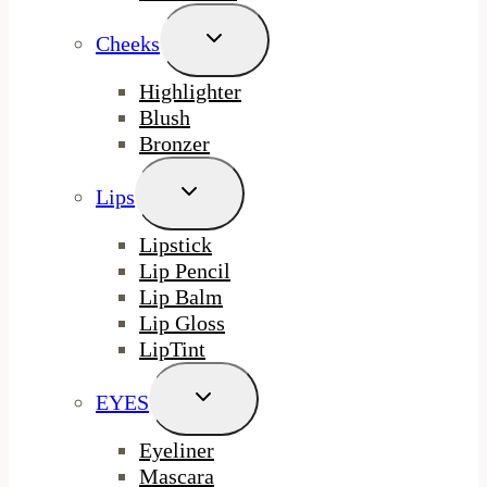
Toggle
Cheeks
Child
Menu
Highlighter
Blush
Bronzer
Toggle
Lips
Child
Menu
Lipstick
Lip Pencil
Lip Balm
Lip Gloss
LipTint
Toggle
EYES
Child
Menu
Eyeliner
Mascara