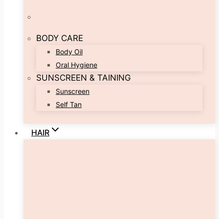
BODY CARE
Body Oil
Oral Hygiene
SUNSCREEN & TAINING
Sunscreen
Self Tan
HAIR