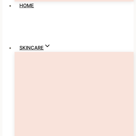
HOME
SKINCARE