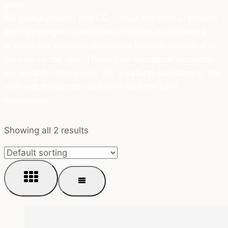
glow.
BB (beauty balm) and CC (colour correcting) creams
are lightweight foundations or tinted moisturisers
with added skincare properties to heal, nourish and
moisturise the skin. These multifunctional products
are ideal for those who like a natural coverage to the
skin and to nourish their skin with the best
ingredients.
Showing all 2 results