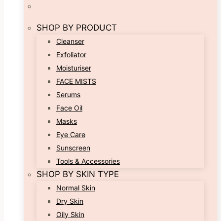
SHOP BY PRODUCT
Cleanser
Exfoliator
Moisturiser
FACE MISTS
Serums
Face Oil
Masks
Eye Care
Sunscreen
Tools & Accessories
SHOP BY SKIN TYPE
Normal Skin
Dry Skin
Oily Skin