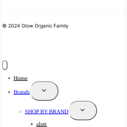
© 2024 Glow Organic Family
Home
Toggle
Brands
Child
Menu
Toggle
SHOP BY BRAND
Child
Menu
alott