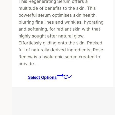
This Regenerating Serum offers a
£34.00
multitude of benefits to the skin. This
through
powerful serum optimises skin health,
£46.00
blurring fine lines and wrinkles, hydrating
and softening, for radiant skin with that
highly sought after natural glow.
Effortlessly gliding onto the skin. Packed
full of naturally derived ingredients, Rose
Renew is a hyaluronic serum created to
provide…
This
Select Options
product
has
multiple
variants.
The