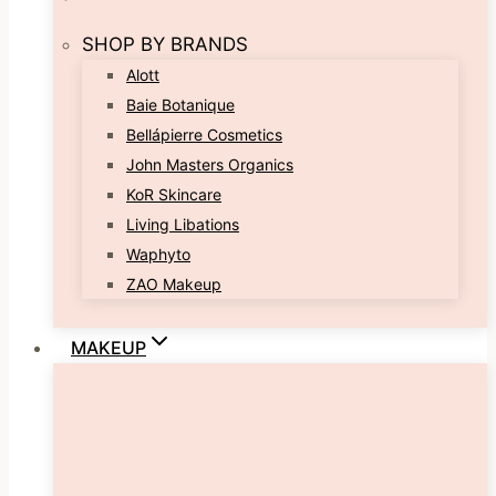
SHOP BY BRANDS
Alott
Baie Botanique
Bellápierre Cosmetics
John Masters Organics
KoR Skincare
Living Libations
Waphyto
ZAO Makeup
MAKEUP