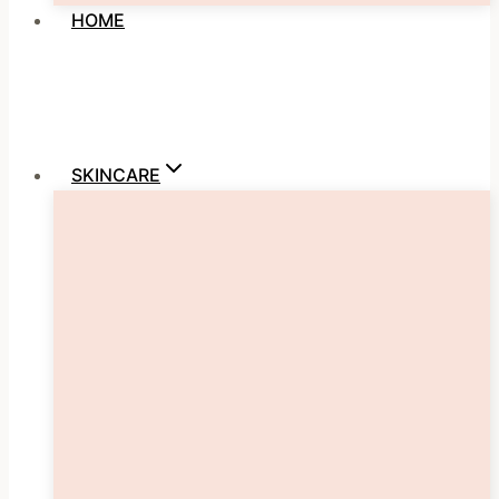
HOME
SKINCARE