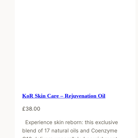
KoR Skin Care – Rejuvenation Oil
£
38.00
Experience skin reborn: this exclusive
blend of 17 natural oils and Coenzyme