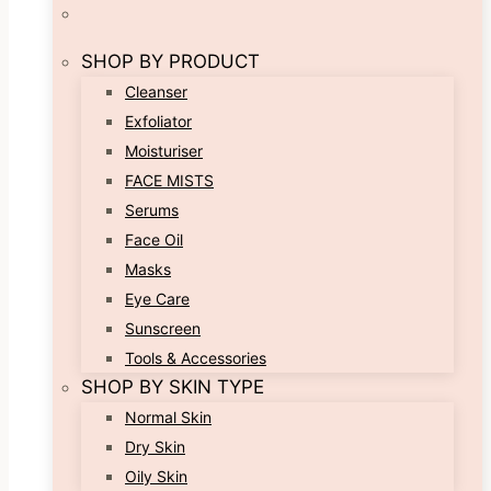
SHOP BY PRODUCT
Cleanser
Exfoliator
Moisturiser
FACE MISTS
Serums
Face Oil
Masks
Eye Care
Sunscreen
Tools & Accessories
SHOP BY SKIN TYPE
Normal Skin
Dry Skin
Oily Skin