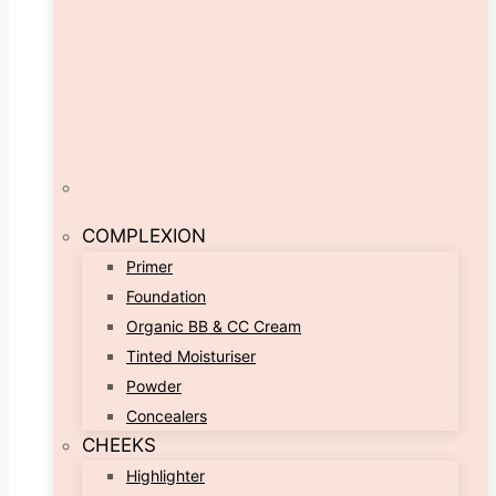
COMPLEXION
Primer
Foundation
Organic BB & CC Cream
Tinted Moisturiser
Powder
Concealers
CHEEKS
Highlighter