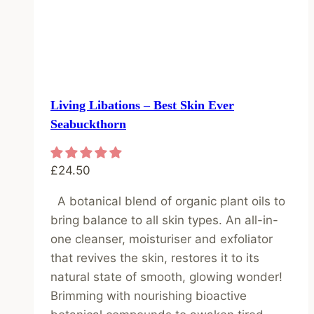
Living Libations – Best Skin Ever
Seabuckthorn
£
24.50
A botanical blend of organic plant oils to
bring balance to all skin types. An all-in-
one cleanser, moisturiser and exfoliator
that revives the skin, restores it to its
natural state of smooth, glowing wonder!
Brimming with nourishing bioactive