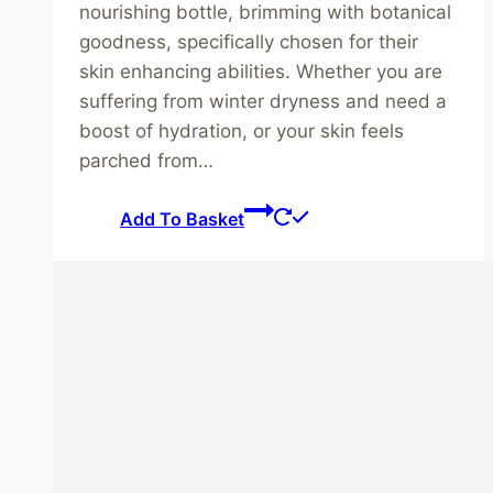
nourishing bottle, brimming with botanical
goodness, specifically chosen for their
skin enhancing abilities. Whether you are
suffering from winter dryness and need a
boost of hydration, or your skin feels
parched from…
Add To Basket