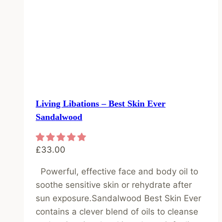
Living Libations – Best Skin Ever
Sandalwood
£
33.00
Powerful, effective face and body oil to
soothe sensitive skin or rehydrate after
sun exposure.Sandalwood Best Skin Ever
contains a clever blend of oils to cleanse