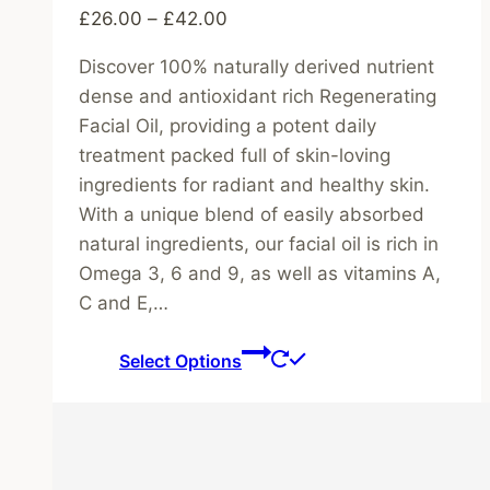
Price
£
26.00
–
£
42.00
range:
Discover 100% naturally derived nutrient
£26.00
dense and antioxidant rich Regenerating
through
Facial Oil, providing a potent daily
£42.00
treatment packed full of skin-loving
ingredients for radiant and healthy skin.
With a unique blend of easily absorbed
natural ingredients, our facial oil is rich in
Omega 3, 6 and 9, as well as vitamins A,
C and E,…
This
Select Options
product
has
multiple
variants.