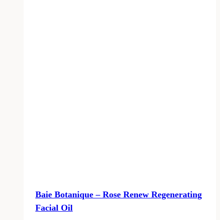
Baie Botanique – Rose Renew Regenerating
Facial Oil