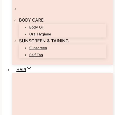
BODY CARE
Body Oil
Oral Hygiene
SUNSCREEN & TAINING
Sunscreen
Self Tan
HAIR