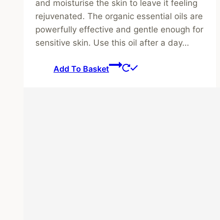
and moisturise the skin to leave it feeling
rejuvenated. The organic essential oils are
powerfully effective and gentle enough for
sensitive skin. Use this oil after a day…
Add To Basket