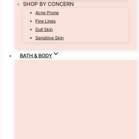
SHOP BY CONCERN
Acne Prone
Fine Lines
Dull Skin
Sensitive Skin
BATH & BODY