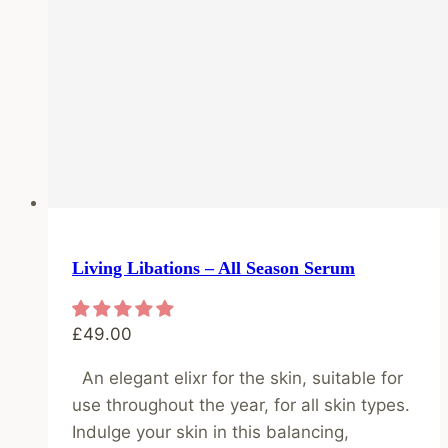
Living Libations – All Season Serum
£
49.00
An elegant elixr for the skin, suitable for
use throughout the year, for all skin types.
Indulge your skin in this balancing,