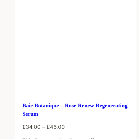
Baie Botanique – Rose Renew Regenerating
Serum
Price
£
34.00
–
£
46.00
range: