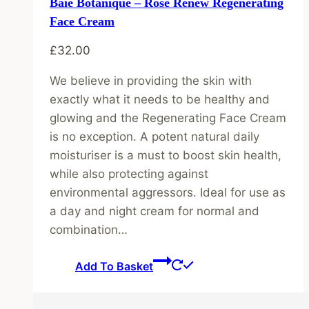
Baie Botanique – Rose Renew Regenerating
Face Cream
£
32.00
We believe in providing the skin with
exactly what it needs to be healthy and
glowing and the Regenerating Face Cream
is no exception. A potent natural daily
moisturiser is a must to boost skin health,
while also protecting against
environmental aggressors. Ideal for use as
a day and night cream for normal and
combination…
Add To Basket