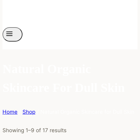
Natural Organic
Skincare For Dull Skin
Home
/
Shop
/
Natural Organic Skincare for Dull Skin
Showing 1–9 of 17 results