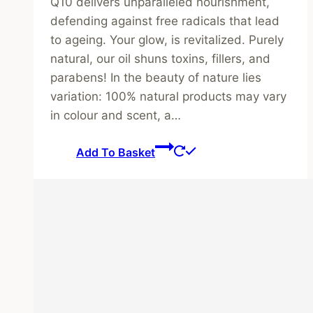
Q10 delivers unparalleled nourishment,
defending against free radicals that lead
to ageing. Your glow, is revitalized. Purely
natural, our oil shuns toxins, fillers, and
parabens! In the beauty of nature lies
variation: 100% natural products may vary
in colour and scent, a…
Add To Basket