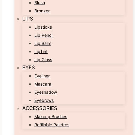
Blush
Bronzer
LIPS
Lipsticks
Lip Pencil
Lip Balm
LipTint
Lip Gloss
EYES
Eyeliner
Mascara
Eyeshadow
Eyebrows
ACCESSORIES
Makeup Brushes
Refillable Palettes