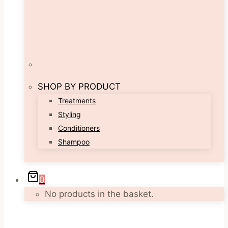
SHOP BY PRODUCT
Treatments
Styling
Conditioners
Shampoo
0
No products in the basket.