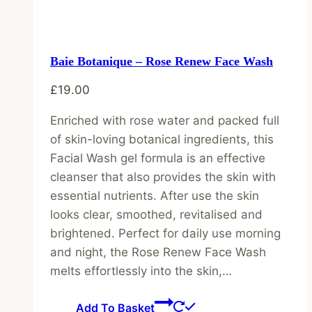
Baie Botanique – Rose Renew Face Wash
£
19.00
Enriched with rose water and packed full
of skin-loving botanical ingredients, this
Facial Wash gel formula is an effective
cleanser that also provides the skin with
essential nutrients. After use the skin
looks clear, smoothed, revitalised and
brightened. Perfect for daily use morning
and night, the Rose Renew Face Wash
melts effortlessly into the skin,…
Add To Basket