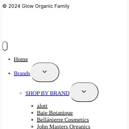
© 2024 Glow Organic Family
Home
Toggle
Brands
Child
Menu
Toggle
SHOP BY BRAND
Child
Menu
alott
Baie Botanique
Bellápierre Cosmetics
John Masters Organics