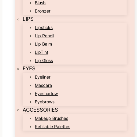
Blush
Bronzer
LIPS
Lipsticks
Lip Pencil
Lip Balm
LipTint
Lip Gloss
EYES
Eyeliner
Mascara
Eyeshadow
Eyebrows
ACCESSORIES
Makeup Brushes
Refillable Palettes