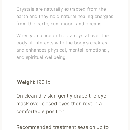
Crystals are naturally extracted from the
earth and they hold natural healing energies
from the earth, sun, moon, and oceans.
When you place or hold a crystal over the
body, it interacts with the body’s chakras
and enhances physical, mental, emotional,
and spiritual wellbeing.
Weight
190 lb
On clean dry skin gently drape the eye 
mask over closed eyes then rest in a 
comfortable position.

Recommended treatment session up to 