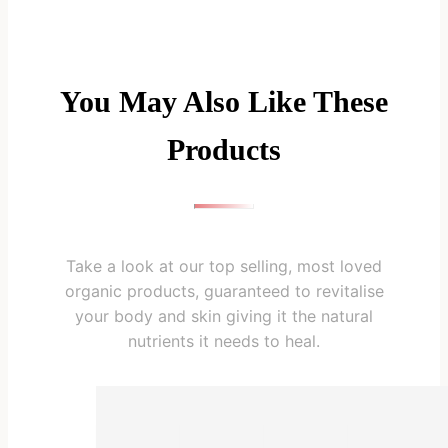
You May Also Like These
Products
Take a look at our top selling, most loved
organic products, guaranteed to revitalise
your body and skin giving it the natural
nutrients it needs to heal.