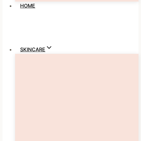
HOME
SKINCARE