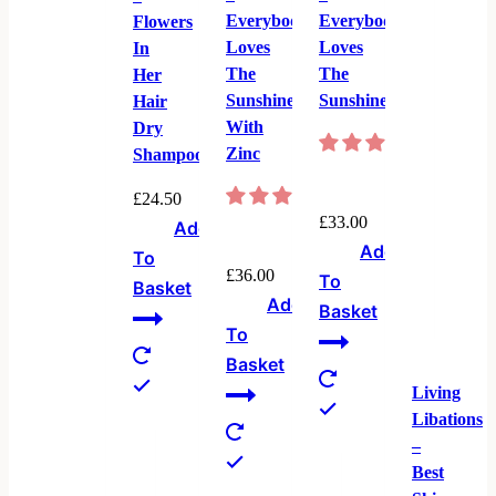
Everybody
Everybody
Flowers
Loves
Loves
In
The
The
Her
Sunshine
Sunshine
Hair
With
Dry
Zinc
Shampoo
£
24.50
£
33.00
Add
Add
To
£
36.00
To
Basket
Add
Basket
To
Basket
Living
Libations
–
Best