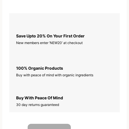
Save Upto 20% On Your First Order
New members enter ‘NEW20’ at checkout
100% Organic Products
Buy with peace of mind with organic ingredients
Buy With Peace Of Mind
30 day returns guaranteed