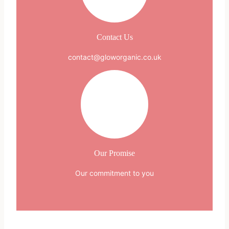
Contact Us
contact@gloworganic.co.uk
Our Promise
Our commitment to you