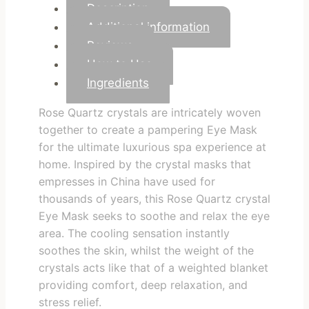
Description
Additional information
Reviews
How to Use
Ingredients
Rose Quartz crystals are intricately woven
together to create a pampering Eye Mask
for the ultimate luxurious spa experience at
home. Inspired by the crystal masks that
empresses in China have used for
thousands of years, this Rose Quartz crystal
Eye Mask seeks to soothe and relax the eye
area. The cooling sensation instantly
soothes the skin, whilst the weight of the
crystals acts like that of a weighted blanket
providing comfort, deep relaxation, and
stress relief.