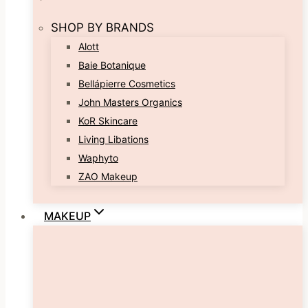
SHOP BY BRANDS
Alott
Baie Botanique
Bellápierre Cosmetics
John Masters Organics
KoR Skincare
Living Libations
Waphyto
ZAO Makeup
MAKEUP