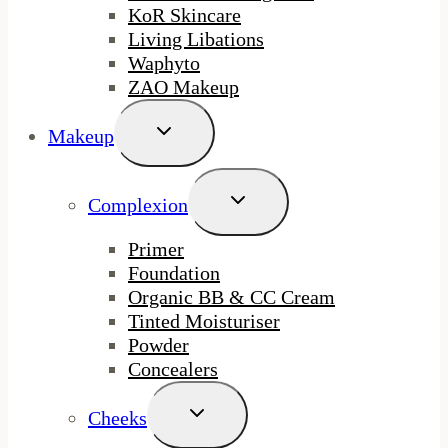
KoR Skincare
Living Libations
Waphyto
ZAO Makeup
Toggle
Makeup
Child
Menu
Toggle
Complexion
Child
Menu
Primer
Foundation
Organic BB & CC Cream
Tinted Moisturiser
Powder
Concealers
Toggle
Cheeks
Child
Menu