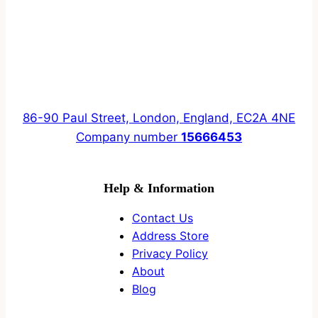
86-90 Paul Street, London, England, EC2A 4NE
Company number
15666453
Help & Information
Contact Us
Address Store
Privacy Policy
About
Blog