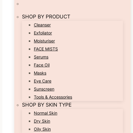
SHOP BY PRODUCT
Cleanser
Exfoliator
Moisturiser
FACE MISTS
Serums
Face Oil
Masks
Eye Care
Sunscreen
Tools & Accessories
SHOP BY SKIN TYPE
Normal Skin
Dry Skin
Oily Skin