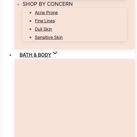
SHOP BY CONCERN
Acne Prone
Fine Lines
Dull Skin
Sensitive Skin
BATH & BODY