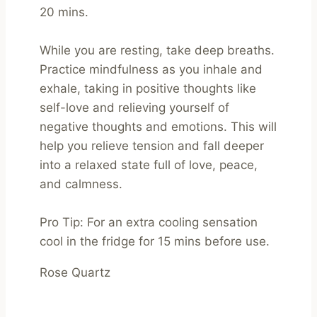
20 mins.

While you are resting, take deep breaths. 
Practice mindfulness as you inhale and 
exhale, taking in positive thoughts like 
self-love and relieving yourself of 
negative thoughts and emotions. This will 
help you relieve tension and fall deeper 
into a relaxed state full of love, peace, 
and calmness.

Pro Tip: For an extra cooling sensation 
cool in the fridge for 15 mins before use.
Rose Quartz