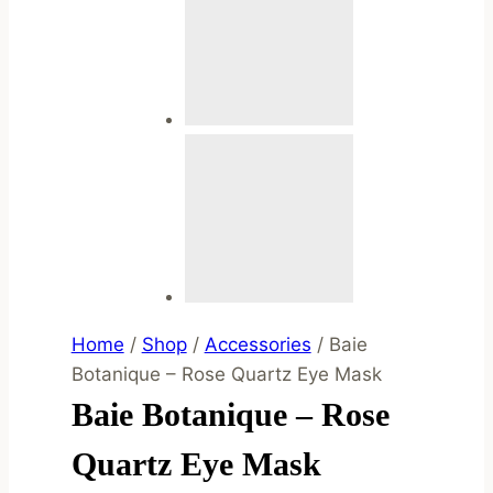
Home
/
Shop
/
Accessories
/
Baie
Botanique – Rose Quartz Eye Mask
Baie Botanique – Rose
Quartz Eye Mask