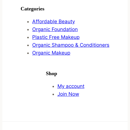
Categories
Affordable Beauty
Organic Foundation
Plastic Free Makeup
Organic Shampoo & Conditioners
Organic Makeup
Shop
My account
Join Now