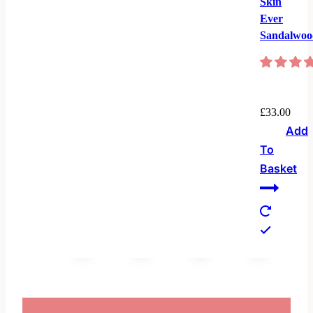
Skin
Ever
Sandalwoo
£
33.00
Add
To
Basket