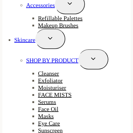
Toggle
Accessories
Child
Menu
Refillable Palettes
Makeup Brushes
Toggle
Skincare
Child
Menu
Toggle
SHOP BY PRODUCT
Child
Menu
Cleanser
Exfoliator
Moisturiser
FACE MISTS
Serums
Face Oil
Masks
Eye Care
Sunscreen