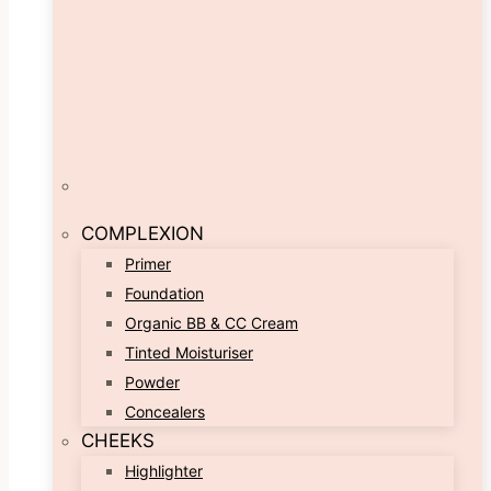
COMPLEXION
Primer
Foundation
Organic BB & CC Cream
Tinted Moisturiser
Powder
Concealers
CHEEKS
Highlighter