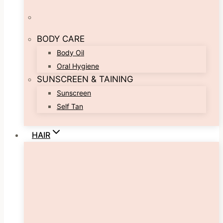
BODY CARE
Body Oil
Oral Hygiene
SUNSCREEN & TAINING
Sunscreen
Self Tan
HAIR