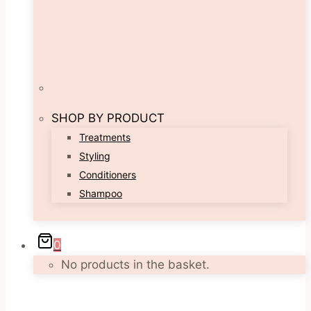
SHOP BY PRODUCT
Treatments
Styling
Conditioners
Shampoo
0
No products in the basket.