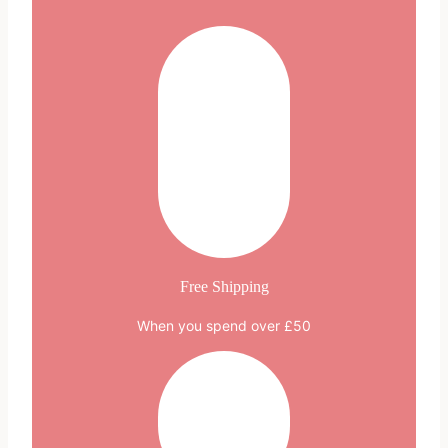
Free Shipping
When you spend over £50