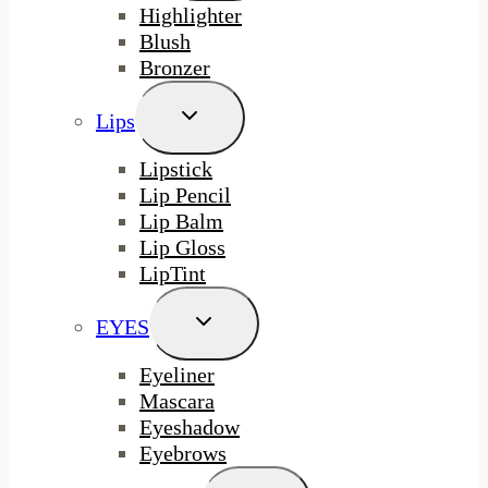
Highlighter
Blush
Bronzer
Toggle
Lips
Child
Menu
Lipstick
Lip Pencil
Lip Balm
Lip Gloss
LipTint
Toggle
EYES
Child
Menu
Eyeliner
Mascara
Eyeshadow
Eyebrows