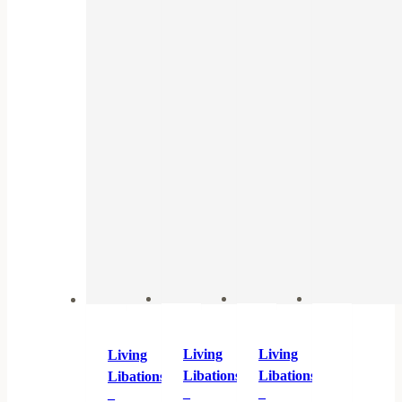
Living
Living
Living
Libations
Libations
Libations
–
–
–