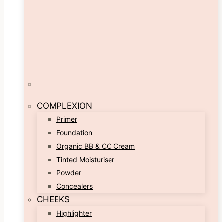
COMPLEXION
Primer
Foundation
Organic BB & CC Cream
Tinted Moisturiser
Powder
Concealers
CHEEKS
Highlighter