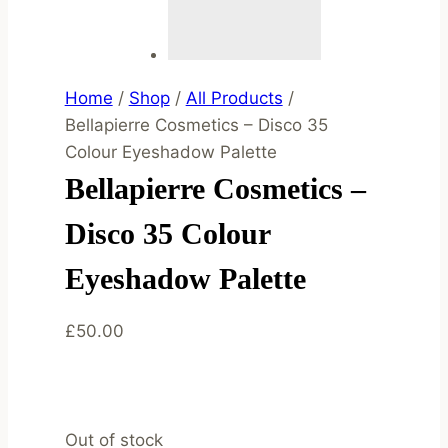
Home
/
Shop
/
All Products
/
Bellapierre Cosmetics – Disco 35
Colour Eyeshadow Palette
Bellapierre Cosmetics –
Disco 35 Colour
Eyeshadow Palette
£
50.00
Out of stock