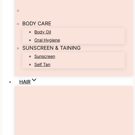
BODY CARE
Body Oil
Oral Hygiene
SUNSCREEN & TAINING
Sunscreen
Self Tan
HAIR