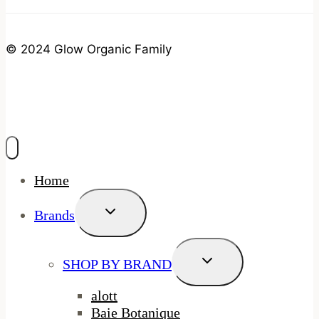
© 2024 Glow Organic Family
Home
Toggle
Brands
Child
Menu
Toggle
SHOP BY BRAND
Child
Menu
alott
Baie Botanique