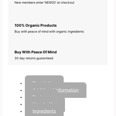
New members enter ‘NEW20’ at checkout
100% Organic Products
Buy with peace of mind with organic ingredients
Buy With Peace Of Mind
30 day returns guaranteed
Description
Additional information
Reviews
How to Use
Ingredients