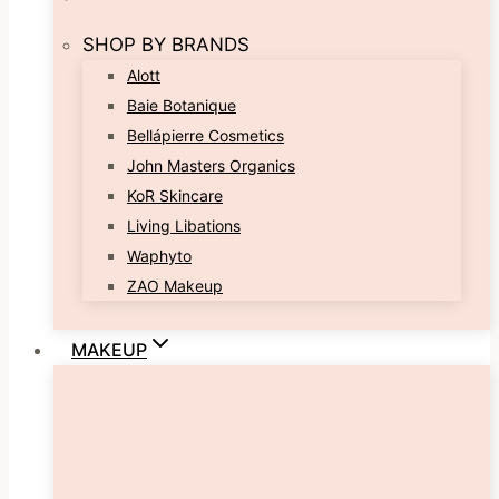
SHOP BY BRANDS
Alott
Baie Botanique
Bellápierre Cosmetics
John Masters Organics
KoR Skincare
Living Libations
Waphyto
ZAO Makeup
MAKEUP