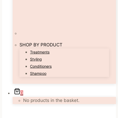
SHOP BY PRODUCT
Treatments
Styling
Conditioners
Shampoo
0
No products in the basket.