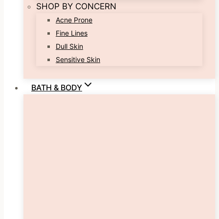
SHOP BY CONCERN
Acne Prone
Fine Lines
Dull Skin
Sensitive Skin
BATH & BODY