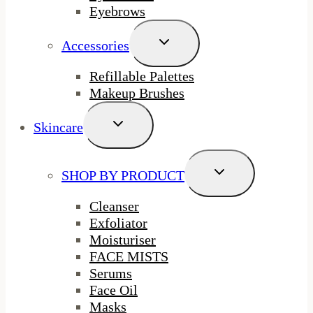
Eyebrows
Toggle
Accessories
Child
Menu
Refillable Palettes
Makeup Brushes
Toggle
Skincare
Child
Menu
Toggle
SHOP BY PRODUCT
Child
Menu
Cleanser
Exfoliator
Moisturiser
FACE MISTS
Serums
Face Oil
Masks