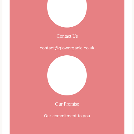
Contact Us
contact@gloworganic.co.uk
Our Promise
Our commitment to you