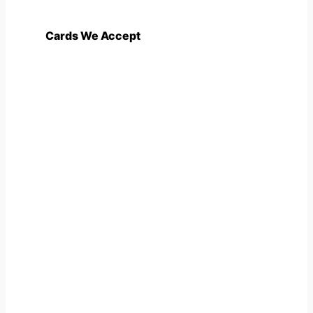
Cards We Accept