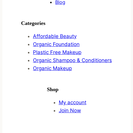
Blog
Categories
Affordable Beauty
Organic Foundation
Plastic Free Makeup
Organic Shampoo & Conditioners
Organic Makeup
Shop
My account
Join Now