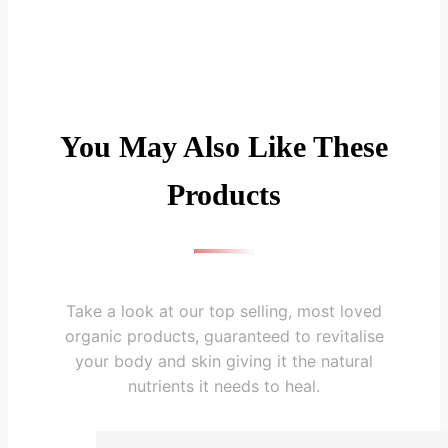
You May Also Like These
Products
Take a look at our top selling, most loved
organic products, guaranteed to revitalise
your body and skin giving it the natural
nutrients it needs to heal.