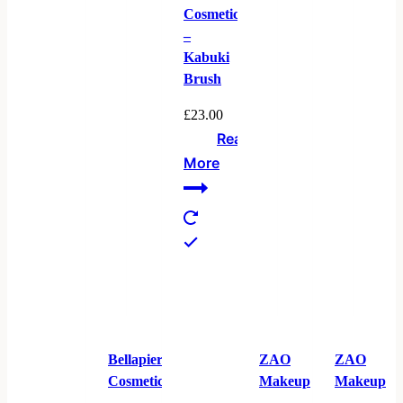
Cosmetics
–
Kabuki
Brush
£
23.00
Read
More
Bellapierre
ZAO
ZAO
Cosmetics
Makeup
Makeup
–
–
–