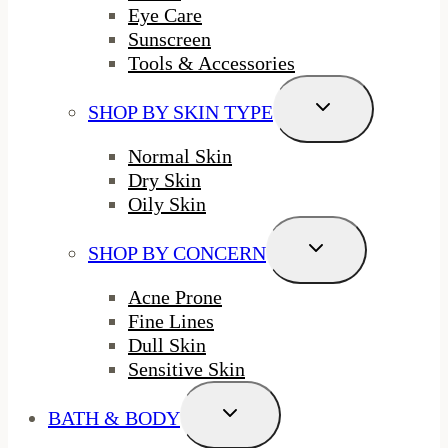
Eye Care
Sunscreen
Tools & Accessories
Toggle
SHOP BY SKIN TYPE
Child
Menu
Normal Skin
Dry Skin
Oily Skin
Toggle
SHOP BY CONCERN
Child
Menu
Acne Prone
Fine Lines
Dull Skin
Sensitive Skin
Toggle
BATH & BODY
Child
Menu