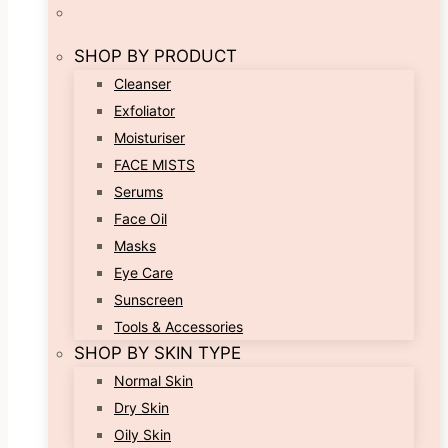
SHOP BY PRODUCT
Cleanser
Exfoliator
Moisturiser
FACE MISTS
Serums
Face Oil
Masks
Eye Care
Sunscreen
Tools & Accessories
SHOP BY SKIN TYPE
Normal Skin
Dry Skin
Oily Skin