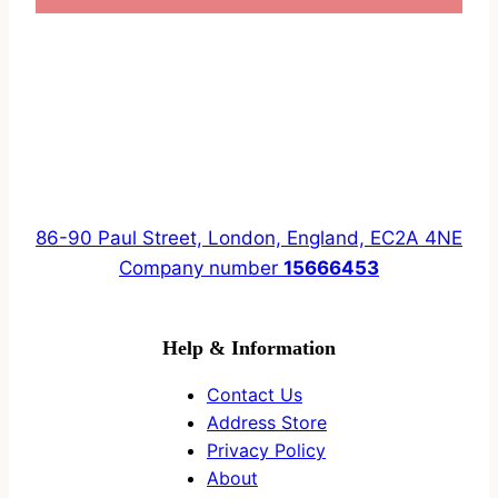
86-90 Paul Street, London, England, EC2A 4NE
Company number
15666453
Help & Information
Contact Us
Address Store
Privacy Policy
About