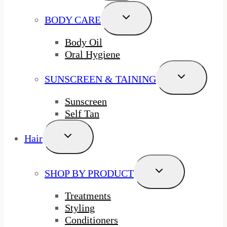
Toggle
BODY CARE
Child
Menu
Body Oil
Oral Hygiene
Toggle
SUNSCREEN & TAINING
Child
Menu
Sunscreen
Self Tan
Toggle
Hair
Child
Menu
Toggle
SHOP BY PRODUCT
Child
Menu
Treatments
Styling
Conditioners