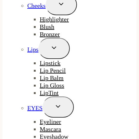
Toggle
Cheeks
Child
Menu
Highlighter
Blush
Bronzer
Toggle
Lips
Child
Menu
Lipstick
Lip Pencil
Lip Balm
Lip Gloss
LipTint
Toggle
EYES
Child
Menu
Eyeliner
Mascara
Eyeshadow