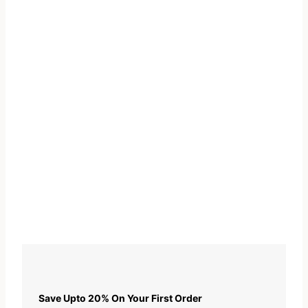
Save Upto 20% On Your First Order