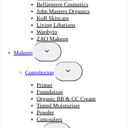
Bellápierre Cosmetics
John Masters Organics
KoR Skincare
Living Libations
Waphyto
ZAO Makeup
Toggle
Makeup
Child
Menu
Toggle
Complexion
Child
Menu
Primer
Foundation
Organic BB & CC Cream
Tinted Moisturiser
Powder
Concealers