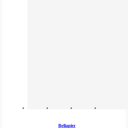
Bellapierre