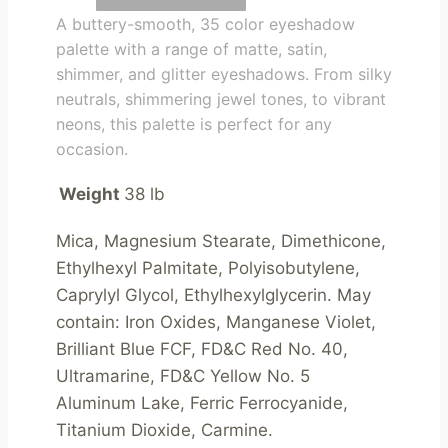
A buttery-smooth, 35 color eyeshadow
palette with a range of matte, satin,
shimmer, and glitter eyeshadows. From silky
neutrals, shimmering jewel tones, to vibrant
neons, this palette is perfect for any
occasion.
Weight
38 lb
Mica, Magnesium Stearate, Dimethicone, 
Ethylhexyl Palmitate, Polyisobutylene, 
Caprylyl Glycol, Ethylhexylglycerin. May 
contain: Iron Oxides, Manganese Violet, 
Brilliant Blue FCF, FD&C Red No. 40, 
Ultramarine, FD&C Yellow No. 5 
Aluminum Lake, Ferric Ferrocyanide, 
Titanium Dioxide, Carmine.