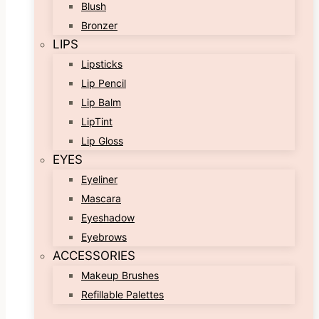
Blush
Bronzer
LIPS
Lipsticks
Lip Pencil
Lip Balm
LipTint
Lip Gloss
EYES
Eyeliner
Mascara
Eyeshadow
Eyebrows
ACCESSORIES
Makeup Brushes
Refillable Palettes