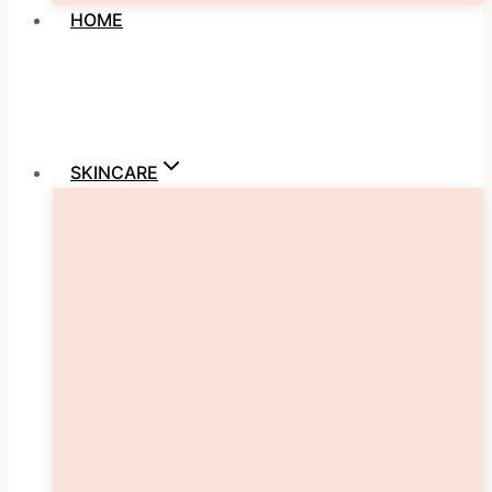
HOME
SKINCARE