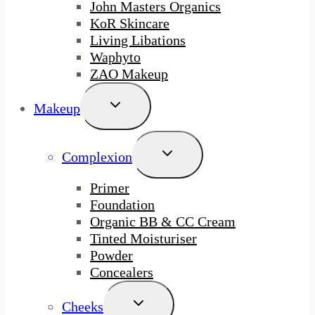
John Masters Organics
KoR Skincare
Living Libations
Waphyto
ZAO Makeup
Toggle
Makeup
Child
Menu
Toggle
Complexion
Child
Menu
Primer
Foundation
Organic BB & CC Cream
Tinted Moisturiser
Powder
Concealers
Toggle
Cheeks
Child