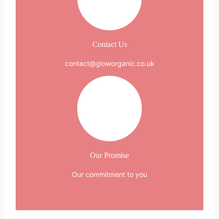
Contact Us
contact@gloworganic.co.uk
Our Promise
Our commitment to you