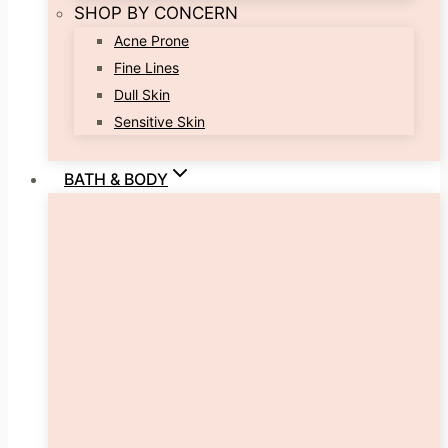
SHOP BY CONCERN
Acne Prone
Fine Lines
Dull Skin
Sensitive Skin
BATH & BODY