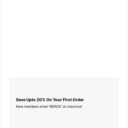
i
n
e
w
i
t
h
Z
i
n
c
q
u
Save Upto 20% On Your First Order
a
New members enter ‘NEW20’ at checkout
n
t