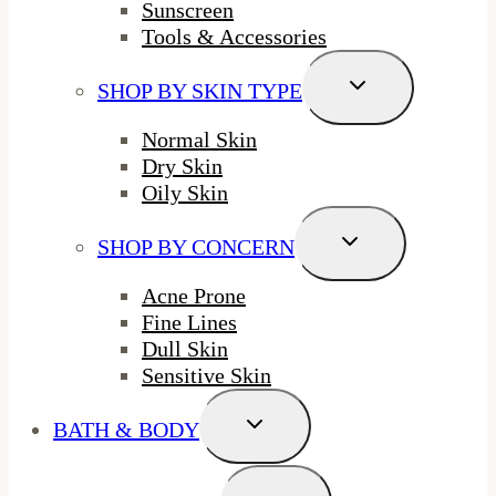
Sunscreen
Tools & Accessories
Toggle
SHOP BY SKIN TYPE
Child
Menu
Normal Skin
Dry Skin
Oily Skin
Toggle
SHOP BY CONCERN
Child
Menu
Acne Prone
Fine Lines
Dull Skin
Sensitive Skin
Toggle
BATH & BODY
Child
Menu
Toggle