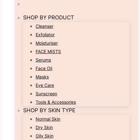
SHOP BY PRODUCT
Cleanser
Exfoliator
Moisturiser
FACE MISTS
Serums
Face Oil
Masks
Eye Care
Sunscreen
Tools & Accessories
SHOP BY SKIN TYPE
Normal Skin
Dry Skin
Oily Skin