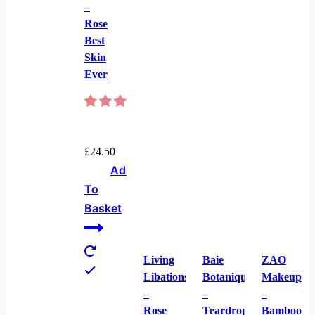
–
Rose
Best
Skin
Ever
£
24.50
Add
To
Basket
Living
Baie
ZAO
Libations
Botanique
Makeup
–
–
–
Rose
Teardrop
Bamboo