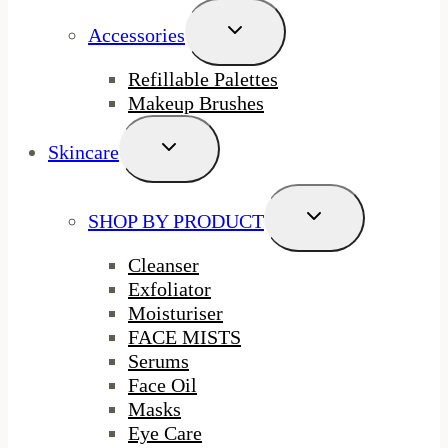
Toggle
Accessories
Child
Menu
Refillable Palettes
Makeup Brushes
Toggle
Skincare
Child
Menu
Toggle
SHOP BY PRODUCT
Child
Menu
Cleanser
Exfoliator
Moisturiser
FACE MISTS
Serums
Face Oil
Masks
Eye Care