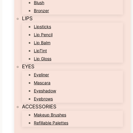
Blush
Bronzer
LIPS
Lipsticks
Lip Pencil
Lip Balm
LipTint
Lip Gloss
EYES
Eyeliner
Mascara
Eyeshadow
Eyebrows
ACCESSORIES
Makeup Brushes
Refillable Palettes