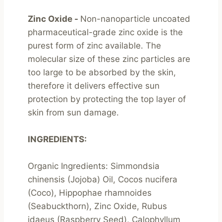
Zinc Oxide - 
Non-nanoparticle uncoated 
pharmaceutical-grade zinc oxide is the 
purest form of zinc available. The 
molecular size of these zinc particles are 
too large to be absorbed by the skin, 
therefore it delivers effective sun 
protection by protecting the top layer of 
skin from sun damage.

INGREDIENTS:
Organic Ingredients: Simmondsia 
chinensis (Jojoba) Oil, Cocos nucifera 
(Coco), Hippophae rhamnoides 
(Seabuckthorn), Zinc Oxide, Rubus 
idaeus (Raspberry Seed), Calophyllum 