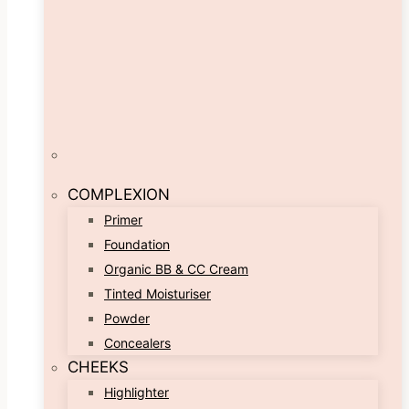
COMPLEXION
Primer
Foundation
Organic BB & CC Cream
Tinted Moisturiser
Powder
Concealers
CHEEKS
Highlighter