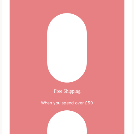
multiple
variants.
The
options
may
be
chosen
on
the
product
page
Free Shipping
When you spend over £50