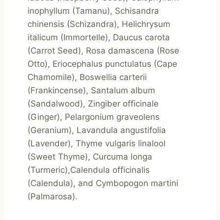
inophyllum (Tamanu), Schisandra 
chinensis (Schizandra), Helichrysum 
italicum (Immortelle), Daucus carota 
(Carrot Seed), Rosa damascena (Rose 
Otto), Eriocephalus punctulatus (Cape 
Chamomile), Boswellia carterii 
(Frankincense), Santalum album 
(Sandalwood), Zingiber officinale 
(Ginger), Pelargonium graveolens 
(Geranium), Lavandula angustifolia 
(Lavender), Thyme vulgaris linalool 
(Sweet Thyme), Curcuma longa 
(Turmeric),Calendula officinalis 
(Calendula), and Cymbopogon martini 
(Palmarosa).