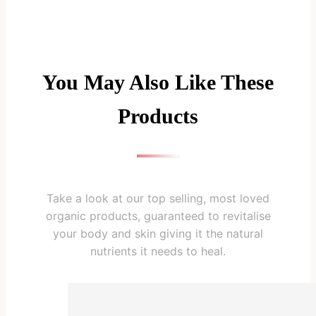
You May Also Like These
Products
Take a look at our top selling, most loved
organic products, guaranteed to revitalise
your body and skin giving it the natural
nutrients it needs to heal.