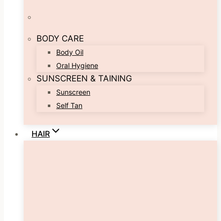
BODY CARE
Body Oil
Oral Hygiene
SUNSCREEN & TAINING
Sunscreen
Self Tan
HAIR