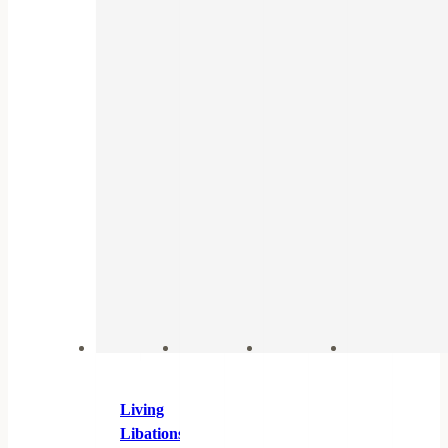
Living
Libations