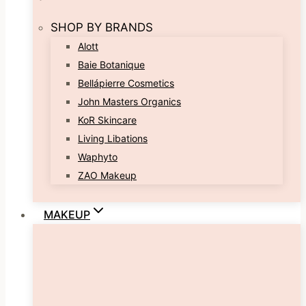
SHOP BY BRANDS
Alott
Baie Botanique
Bellápierre Cosmetics
John Masters Organics
KoR Skincare
Living Libations
Waphyto
ZAO Makeup
MAKEUP