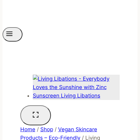
Home
/
Shop
/
Vegan Skincare
Products – Eco-Friendly
/
Living