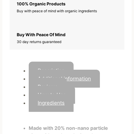
i
100% Organic Products
t
Buy with peace of mind with organic ingredients
y
Buy With Peace Of Mind
30 day returns guaranteed
Description
Additional information
Reviews
How to Use
Ingredients
Made with 20% non-nano particle