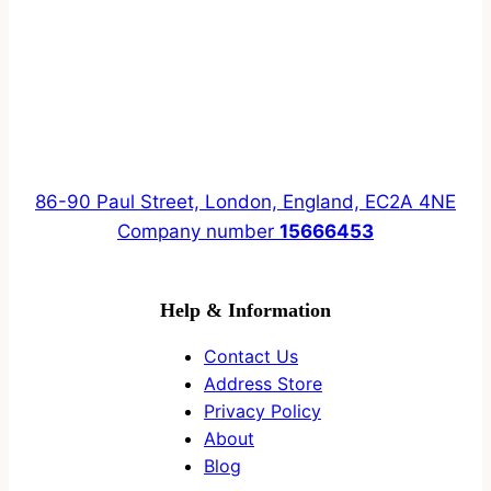
86-90 Paul Street, London, England, EC2A 4NE
Company number
15666453
Help & Information
Contact Us
Address Store
Privacy Policy
About
Blog