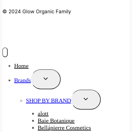
© 2024 Glow Organic Family
Home
Toggle
Brands
Child
Menu
Toggle
SHOP BY BRAND
Child
Menu
alott
Baie Botanique
Bellápierre Cosmetics