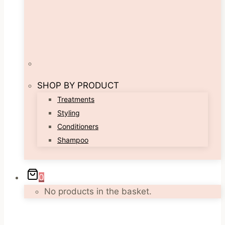
SHOP BY PRODUCT
Treatments
Styling
Conditioners
Shampoo
0
No products in the basket.