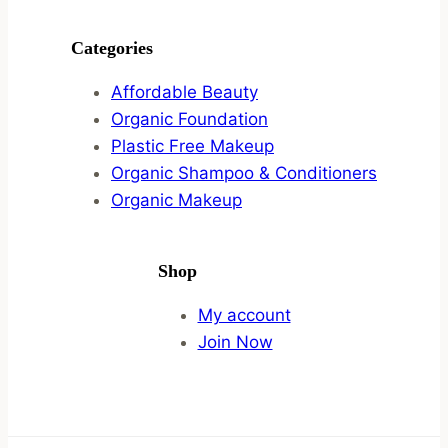
Categories
Affordable Beauty
Organic Foundation
Plastic Free Makeup
Organic Shampoo & Conditioners
Organic Makeup
Shop
My account
Join Now