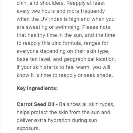
chin, and shoulders. Reapply at least 
every two hours and more frequently 
when the UV index is high and when you 
are sweating or swimming. Please note 
that healthy time in the sun, and the time 
to reapply this zinc formula, ranges for 
everyone depending on their skin type, 
base tan level, and geographical location. 
If your skin starts to feel warm, you will 
know it is time to reapply or seek shade.
Key Ingredients:
Carrot Seed Oil - 
Balances all skin types, 
helps protect the skin from the sun and 
deliver extra hydration during sun 
exposure.
