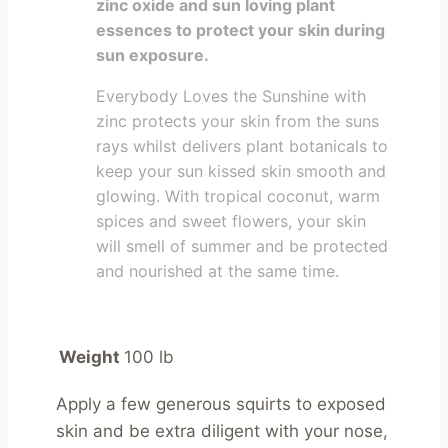
zinc oxide and sun loving plant
essences to protect your skin during
sun exposure.
Everybody Loves the Sunshine with
zinc protects your skin from the suns
rays whilst delivers plant botanicals to
keep your sun kissed skin smooth and
glowing. With tropical coconut, warm
spices and sweet flowers, your skin
will smell of summer and be protected
and nourished at the same time.
Weight
100 lb
Apply a few generous squirts to exposed 
skin and be extra diligent with your nose, 