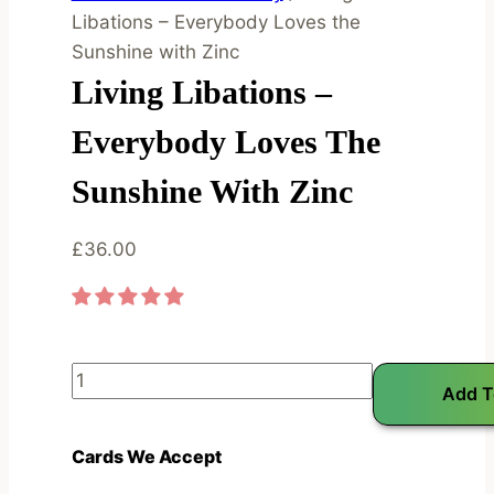
Libations – Everybody Loves the
Sunshine with Zinc
Living Libations –
Everybody Loves The
Sunshine With Zinc
£
36.00
L
Add T
i
v
Cards We Accept
i