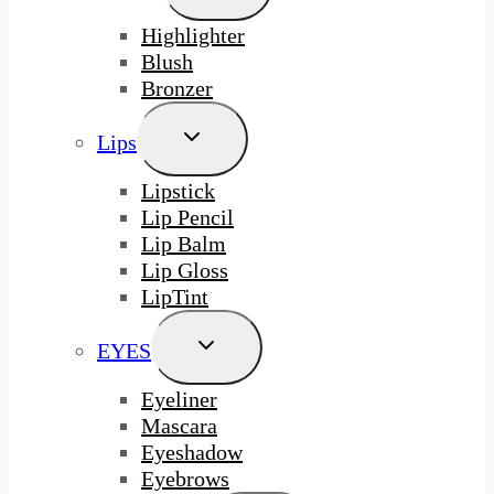
Menu
Highlighter
Blush
Bronzer
Toggle
Lips
Child
Menu
Lipstick
Lip Pencil
Lip Balm
Lip Gloss
LipTint
Toggle
EYES
Child
Menu
Eyeliner
Mascara
Eyeshadow
Eyebrows