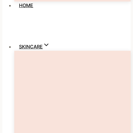
HOME
SKINCARE