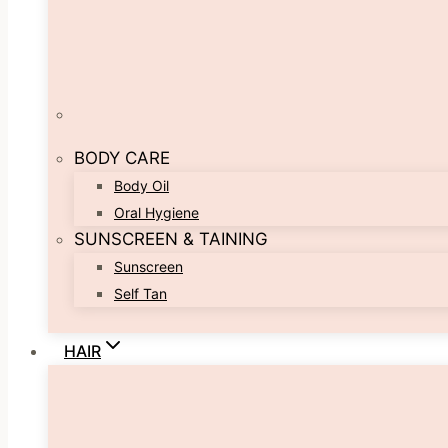
BODY CARE
Body Oil
Oral Hygiene
SUNSCREEN & TAINING
Sunscreen
Self Tan
HAIR