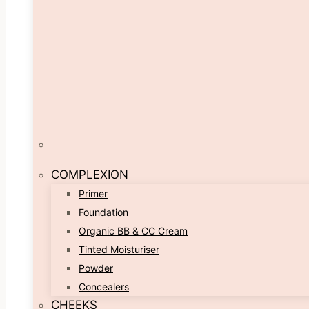
COMPLEXION
Primer
Foundation
Organic BB & CC Cream
Tinted Moisturiser
Powder
Concealers
CHEEKS