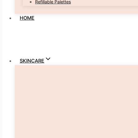
Refillable Palettes
HOME
SKINCARE