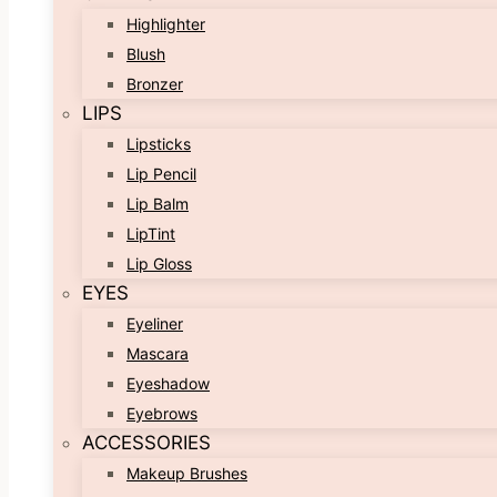
Highlighter
Blush
Bronzer
LIPS
Lipsticks
Lip Pencil
Lip Balm
LipTint
Lip Gloss
EYES
Eyeliner
Mascara
Eyeshadow
Eyebrows
ACCESSORIES
Makeup Brushes