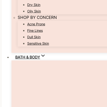
Dry Skin
Oily Skin
SHOP BY CONCERN
Acne Prone
Fine Lines
Dull Skin
Sensitive Skin
BATH & BODY