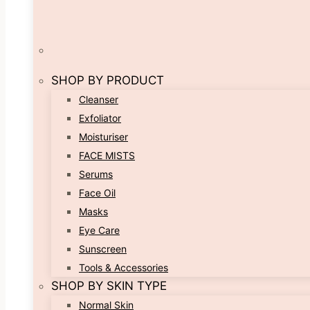
SHOP BY PRODUCT
Cleanser
Exfoliator
Moisturiser
FACE MISTS
Serums
Face Oil
Masks
Eye Care
Sunscreen
Tools & Accessories
SHOP BY SKIN TYPE
Normal Skin