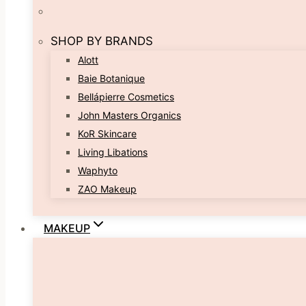
SHOP BY BRANDS
Alott
Baie Botanique
Bellápierre Cosmetics
John Masters Organics
KoR Skincare
Living Libations
Waphyto
ZAO Makeup
MAKEUP