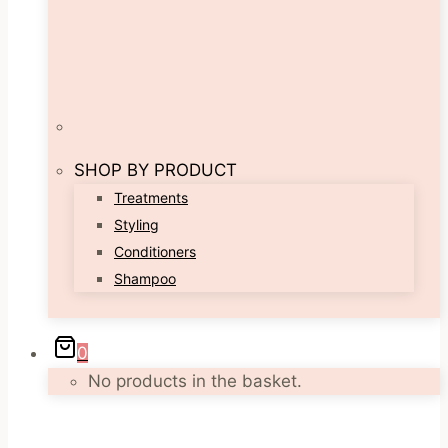
SHOP BY PRODUCT
Treatments
Styling
Conditioners
Shampoo
0
No products in the basket.