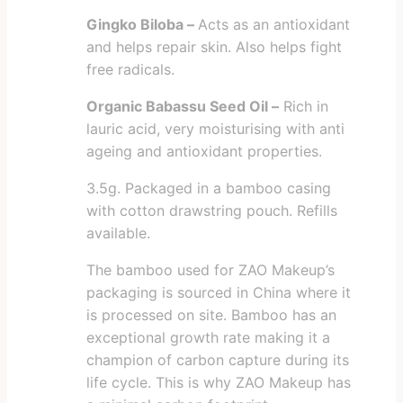
Gingko Biloba –
Acts as an antioxidant
and helps repair skin. Also helps fight
free radicals.
Organic Babassu Seed Oil –
Rich in
lauric acid, very moisturising with anti
ageing and antioxidant properties.
3.5g. Packaged in a bamboo casing
with cotton drawstring pouch. Refills
available.
The bamboo used for ZAO Makeup’s
packaging is sourced in China where it
is processed on site. Bamboo has an
exceptional growth rate making it a
champion of carbon capture during its
life cycle. This is why ZAO Makeup has