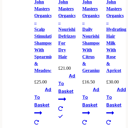
John
John
John
John
Masters
Masters
Masters
Masters
Organics
Organics
Organics
Organics
–
–
–
–
Scalp
Nourishing
Daily
Hydrating
Stimulating
Defrizzer
Nourishing
Hair
Shampoo
For
Shampoo
Milk
With
Dry
With
With
Spearmint
Hair
Citrus
Rose
&
&
&
£
21.00
Meadowsweet
Geranium
Apricot
Add
£
25.00
£
16.50
£
30.00
To
Add
Add
Add
Basket
To
To
To
Basket
Basket
Basket