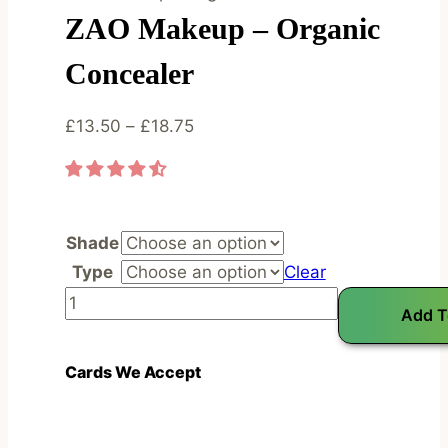
ZAO Makeup – Organic
Concealer
Price
£
13.50
–
£
18.75
range:
£13.50
through
£18.75
Shade
Type
Clear
Z
Add T
A
O
Cards We Accept
M
a
k