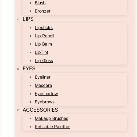
Blush
Bronzer
LIPS
Lipsticks
Lip Pencil
Lip Balm
LipTint
Lip Gloss
EYES
Eyeliner
Mascara
Eyeshadow
Eyebrows
ACCESSORIES
Makeup Brushes
Refillable Palettes