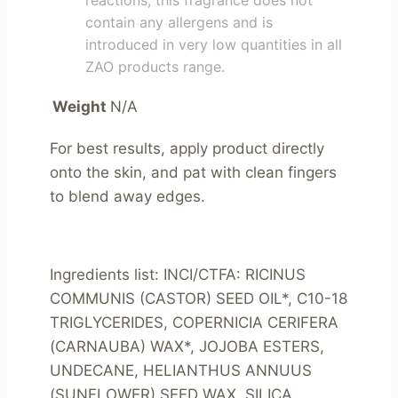
reactions, this fragrance does not
contain any allergens and is
introduced in very low quantities in all
ZAO products range.
Weight
N/A
For best results, apply product directly 
onto the skin, and pat with clean fingers 
to blend away edges.
Ingredients list: INCI/CTFA: RICINUS 
COMMUNIS (CASTOR) SEED OIL*, C10-18 
TRIGLYCERIDES, COPERNICIA CERIFERA 
(CARNAUBA) WAX*, JOJOBA ESTERS, 
UNDECANE, HELIANTHUS ANNUUS 
(SUNFLOWER) SEED WAX, SILICA, 