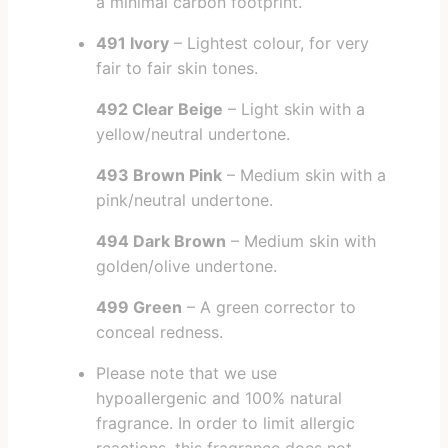
a minimal carbon footprint.
491 Ivory
– Lightest colour, for very
fair to fair skin tones.
492 Clear Beige
– Light skin with a
yellow/neutral undertone.
493 Brown Pink
– Medium skin with a
pink/neutral undertone.
494 Dark Brown
– Medium skin with
golden/olive undertone.
499 Green
– A green corrector to
conceal redness.
Please note that we use
hypoallergenic and 100% natural
fragrance. In order to limit allergic