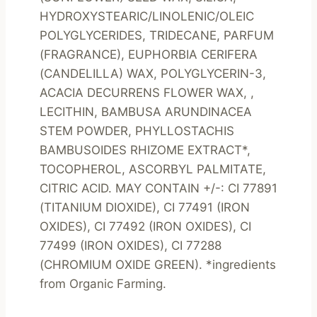
HYDROXYSTEARIC/LINOLENIC/OLEIC 
POLYGLYCERIDES, TRIDECANE, PARFUM 
(FRAGRANCE), EUPHORBIA CERIFERA 
(CANDELILLA) WAX, POLYGLYCERIN-3, 
ACACIA DECURRENS FLOWER WAX, , 
LECITHIN, BAMBUSA ARUNDINACEA 
STEM POWDER, PHYLLOSTACHIS 
BAMBUSOIDES RHIZOME EXTRACT*, 
TOCOPHEROL, ASCORBYL PALMITATE, 
CITRIC ACID. MAY CONTAIN +/-: CI 77891 
(TITANIUM DIOXIDE), CI 77491 (IRON 
OXIDES), CI 77492 (IRON OXIDES), CI 
77499 (IRON OXIDES), CI 77288 
(CHROMIUM OXIDE GREEN). *ingredients 
from Organic Farming.