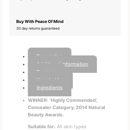
Buy With Peace Of Mind
30 day returns guaranteed
Description
Additional information
Reviews
How to Use
Ingredients
WINNER: ‘Highly Commended’,
Concealer Category, 2014 Natural
Beauty Awards.
Suitable for:
All skin types