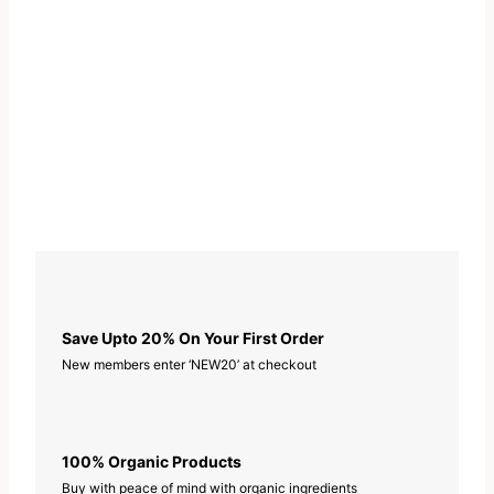
Save Upto 20% On Your First Order
New members enter ‘NEW20’ at checkout
100% Organic Products
Buy with peace of mind with organic ingredients