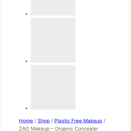
Home
/
Shop
/
Plastic Free Makeup
/
ZAO Makeup – Organic Concealer