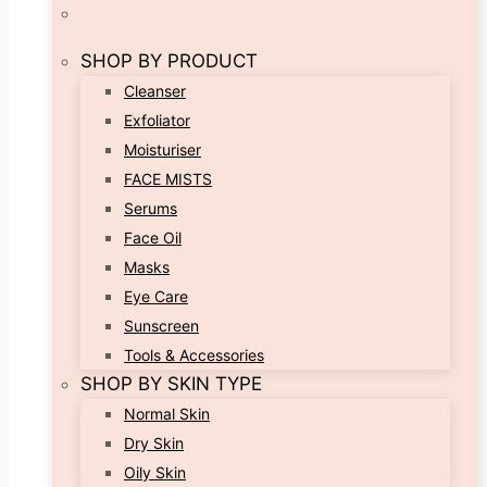
SHOP BY PRODUCT
Cleanser
Exfoliator
Moisturiser
FACE MISTS
Serums
Face Oil
Masks
Eye Care
Sunscreen
Tools & Accessories
SHOP BY SKIN TYPE
Normal Skin
Dry Skin
Oily Skin