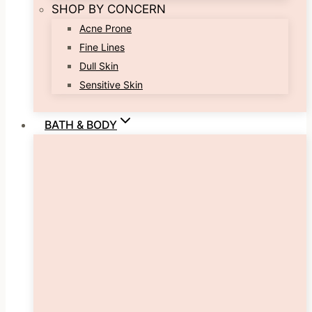
SHOP BY CONCERN
Acne Prone
Fine Lines
Dull Skin
Sensitive Skin
BATH & BODY