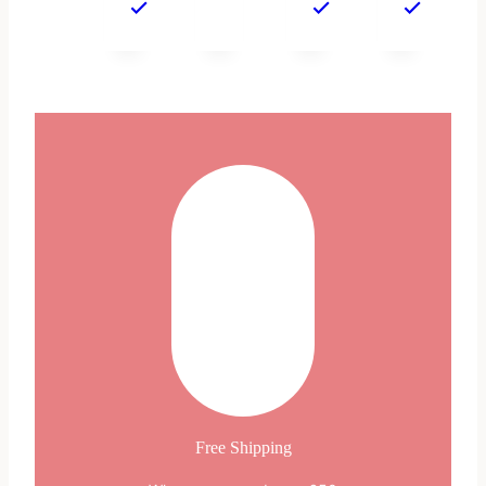
Free Shipping