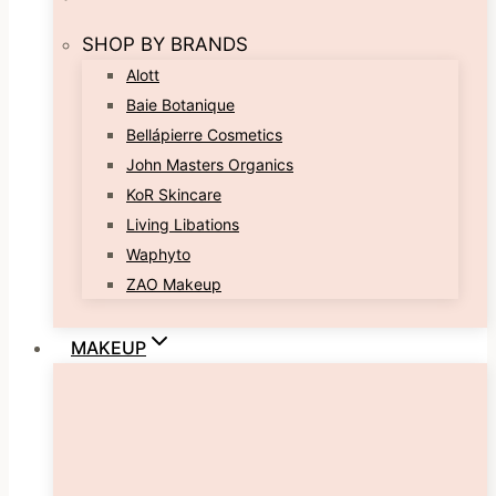
SHOP BY BRANDS
Alott
Baie Botanique
Bellápierre Cosmetics
John Masters Organics
KoR Skincare
Living Libations
Waphyto
ZAO Makeup
MAKEUP