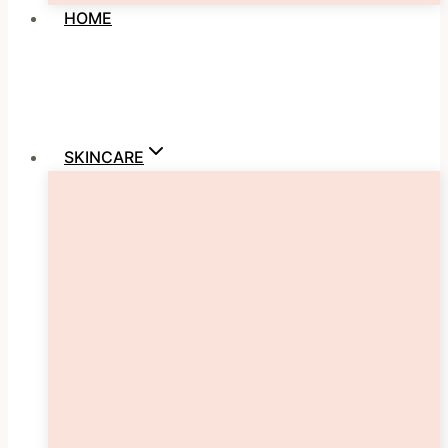
HOME
SKINCARE