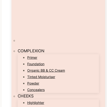
COMPLEXION
Primer
Foundation
Organic BB & CC Cream
Tinted Moisturiser
Powder
Concealers
CHEEKS
Highlighter