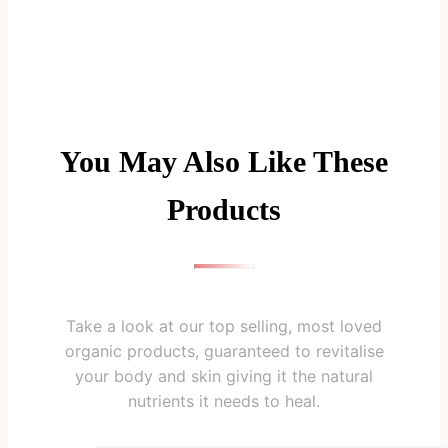
You May Also Like These
Products
Take a look at our top selling, most loved
organic products, guaranteed to revitalise
your body and skin giving it the natural
nutrients it needs to heal.