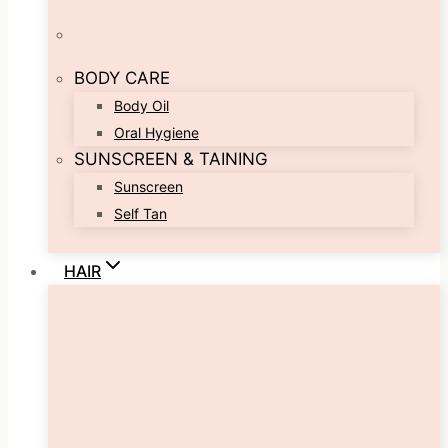
BODY CARE
Body Oil
Oral Hygiene
SUNSCREEN & TAINING
Sunscreen
Self Tan
HAIR