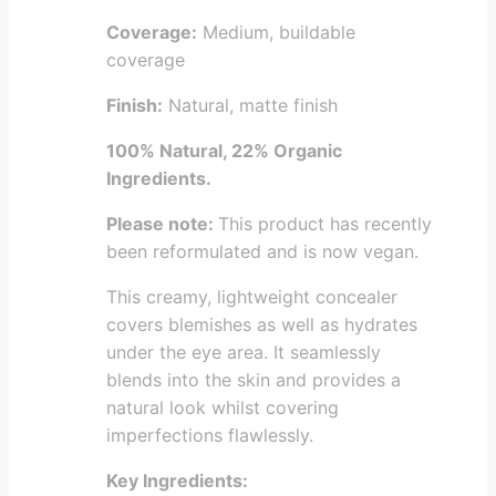
Coverage:
Medium, buildable
coverage
Finish:
Natural, matte finish
100% Natural, 22% Organic
Ingredients.
Please note:
This product has recently
been reformulated and is now vegan.
This creamy, lightweight concealer
covers blemishes as well as hydrates
under the eye area. It seamlessly
blends into the skin and provides a
natural look whilst covering
imperfections flawlessly.
Key Ingredients: