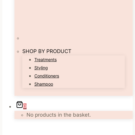
SHOP BY PRODUCT
Treatments
Styling
Conditioners
Shampoo
0
No products in the basket.