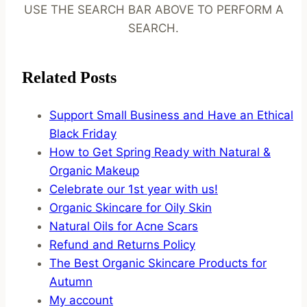
USE THE SEARCH BAR ABOVE TO PERFORM A
SEARCH.
Related Posts
Support Small Business and Have an Ethical
Black Friday
How to Get Spring Ready with Natural &
Organic Makeup
Celebrate our 1st year with us!
Organic Skincare for Oily Skin
Natural Oils for Acne Scars
Refund and Returns Policy
The Best Organic Skincare Products for
Autumn
My account