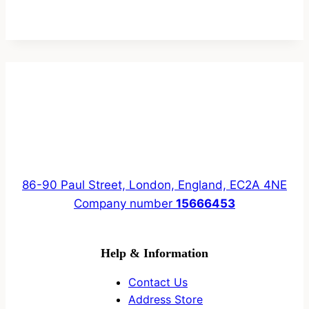
86-90 Paul Street, London, England, EC2A 4NE
Company number
15666453
Help & Information
Contact Us
Address Store