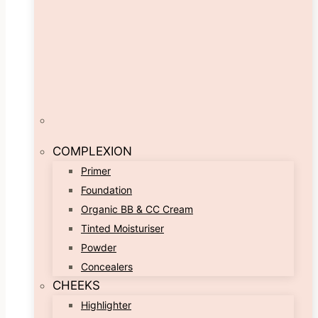
COMPLEXION
Primer
Foundation
Organic BB & CC Cream
Tinted Moisturiser
Powder
Concealers
CHEEKS
Highlighter