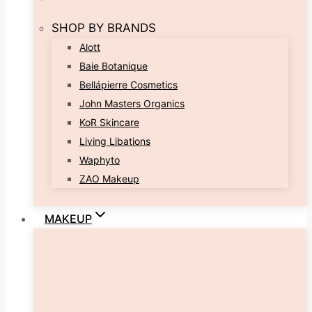
SHOP BY BRANDS
Alott
Baie Botanique
Bellápierre Cosmetics
John Masters Organics
KoR Skincare
Living Libations
Waphyto
ZAO Makeup
MAKEUP