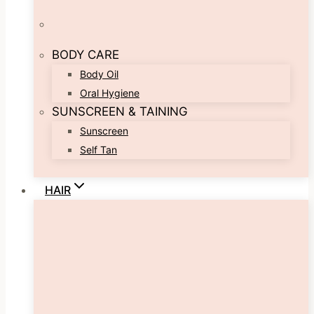
BODY CARE
Body Oil
Oral Hygiene
SUNSCREEN & TAINING
Sunscreen
Self Tan
HAIR