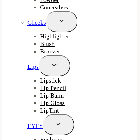
Concealers
Toggle
Cheeks
Child
Menu
Highlighter
Blush
Bronzer
Toggle
Lips
Child
Menu
Lipstick
Lip Pencil
Lip Balm
Lip Gloss
LipTint
Toggle
EYES
Child
Menu
Eyeliner