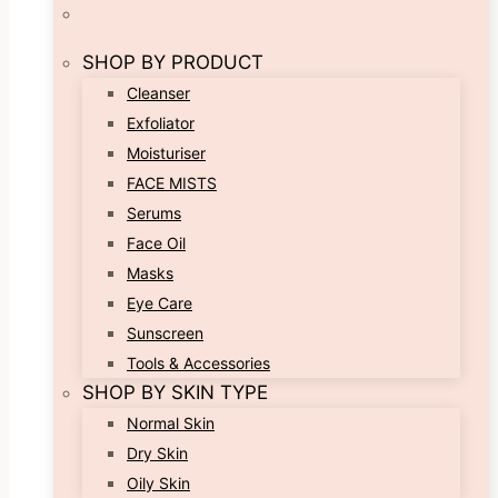
SHOP BY PRODUCT
Cleanser
Exfoliator
Moisturiser
FACE MISTS
Serums
Face Oil
Masks
Eye Care
Sunscreen
Tools & Accessories
SHOP BY SKIN TYPE
Normal Skin
Dry Skin
Oily Skin