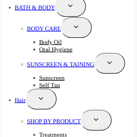
Toggle
BATH & BODY
Child
Menu
Toggle
BODY CARE
Child
Menu
Body Oil
Oral Hygiene
Toggle
SUNSCREEN & TAINING
Child
Menu
Sunscreen
Self Tan
Toggle
Hair
Child
Menu
Toggle
SHOP BY PRODUCT
Child
Menu
Treatments