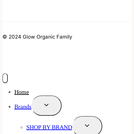
© 2024 Glow Organic Family
Home
Toggle
Brands
Child
Menu
Toggle
SHOP BY BRAND
Child