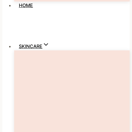
HOME
SKINCARE