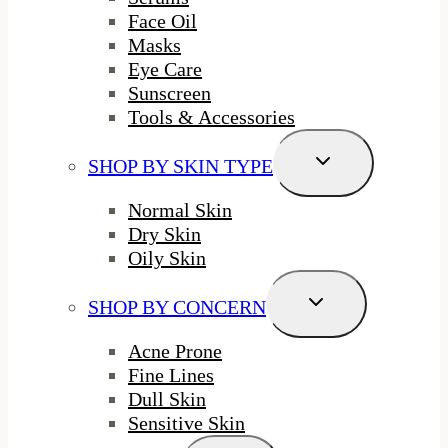
Face Oil
Masks
Eye Care
Sunscreen
Tools & Accessories
Toggle
SHOP BY SKIN TYPE
Child
Menu
Normal Skin
Dry Skin
Oily Skin
Toggle
SHOP BY CONCERN
Child
Menu
Acne Prone
Fine Lines
Dull Skin
Sensitive Skin