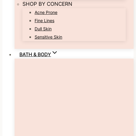
SHOP BY CONCERN
Acne Prone
Fine Lines
Dull Skin
Sensitive Skin
BATH & BODY