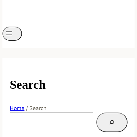
Search
Home
/
Search
Search