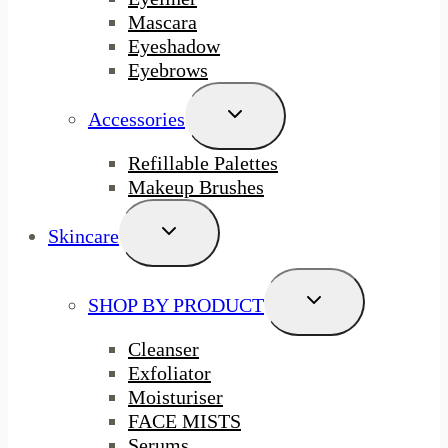
Mascara
Eyeshadow
Eyebrows
Toggle
Accessories
Child
Menu
Refillable Palettes
Makeup Brushes
Toggle
Skincare
Child
Menu
Toggle
SHOP BY PRODUCT
Child
Menu
Cleanser
Exfoliator
Moisturiser
FACE MISTS
Serums