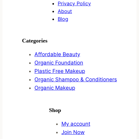
Privacy Policy
About
Blog
Categories
Affordable Beauty
Organic Foundation
Plastic Free Makeup
Organic Shampoo & Conditioners
Organic Makeup
Shop
My account
Join Now