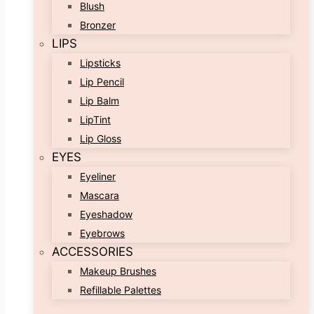
Blush
Bronzer
LIPS
Lipsticks
Lip Pencil
Lip Balm
LipTint
Lip Gloss
EYES
Eyeliner
Mascara
Eyeshadow
Eyebrows
ACCESSORIES
Makeup Brushes
Refillable Palettes