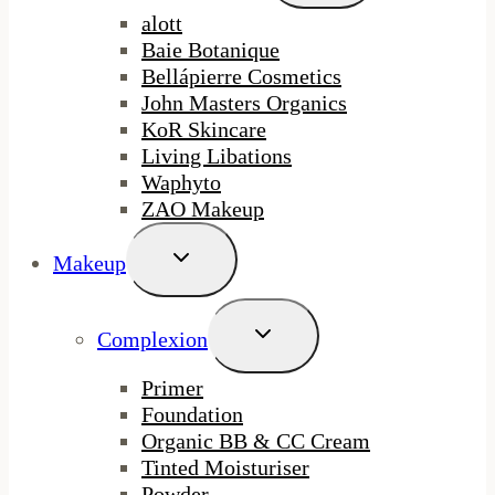
Menu
alott
Baie Botanique
Bellápierre Cosmetics
John Masters Organics
KoR Skincare
Living Libations
Waphyto
ZAO Makeup
Toggle
Makeup
Child
Menu
Toggle
Complexion
Child
Menu
Primer
Foundation
Organic BB & CC Cream
Tinted Moisturiser
Powder