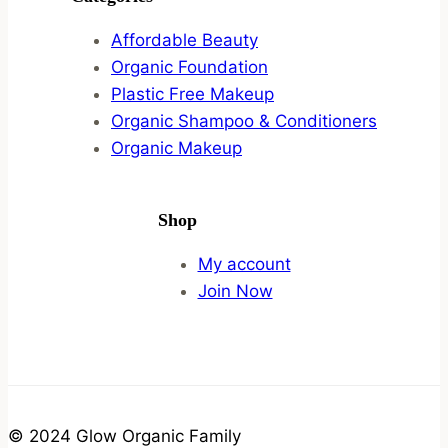
Affordable Beauty
Organic Foundation
Plastic Free Makeup
Organic Shampoo & Conditioners
Organic Makeup
Shop
My account
Join Now
© 2024 Glow Organic Family