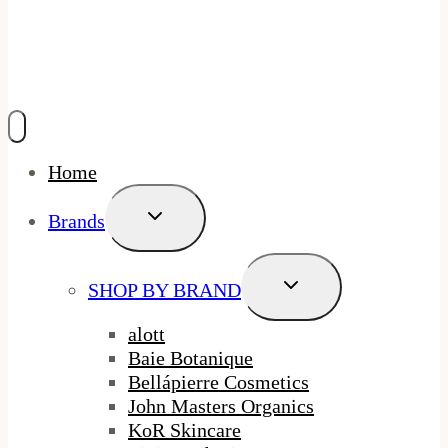
Home
Toggle
Brands
Child
Menu
Toggle
SHOP BY BRAND
Child
Menu
alott
Baie Botanique
Bellápierre Cosmetics
John Masters Organics
KoR Skincare