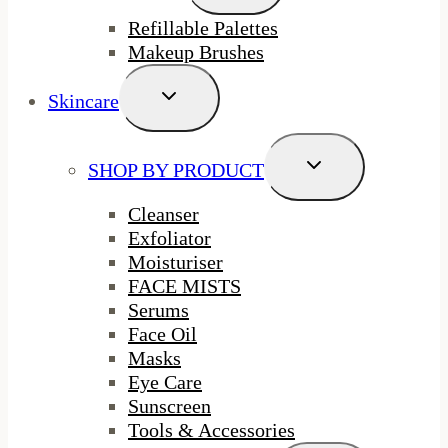
Menu
Refillable Palettes
Makeup Brushes
Toggle
Skincare
Child
Menu
Toggle
SHOP BY PRODUCT
Child
Menu
Cleanser
Exfoliator
Moisturiser
FACE MISTS
Serums
Face Oil
Masks
Eye Care
Sunscreen
Tools & Accessories