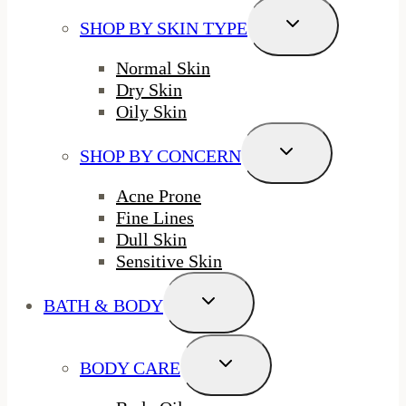
Toggle
SHOP BY SKIN TYPE
Child
Menu
Normal Skin
Dry Skin
Oily Skin
Toggle
SHOP BY CONCERN
Child
Menu
Acne Prone
Fine Lines
Dull Skin
Sensitive Skin
Toggle
BATH & BODY
Child
Menu
Toggle
BODY CARE
Child
Menu