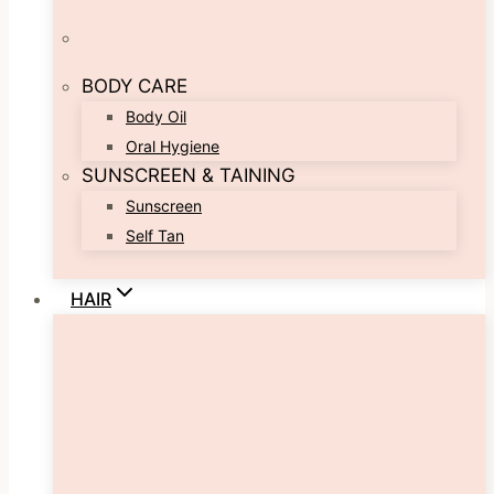
BODY CARE
Body Oil
Oral Hygiene
SUNSCREEN & TAINING
Sunscreen
Self Tan
HAIR