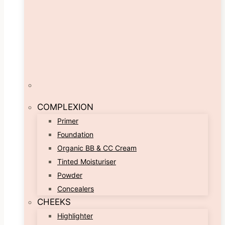
COMPLEXION
Primer
Foundation
Organic BB & CC Cream
Tinted Moisturiser
Powder
Concealers
CHEEKS
Highlighter