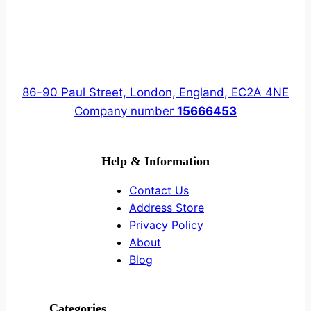
86-90 Paul Street, London, England, EC2A 4NE
Company number
15666453
Help & Information
Contact Us
Address Store
Privacy Policy
About
Blog
Categories