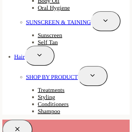
Body Oil
Oral Hygiene
Toggle
SUNSCREEN & TAINING
Child
Menu
Sunscreen
Self Tan
Toggle
Hair
Child
Menu
Toggle
SHOP BY PRODUCT
Child
Menu
Treatments
Styling
Conditioners
Shampoo