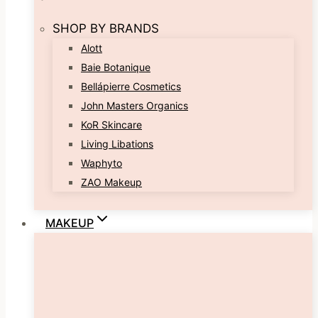
SHOP BY BRANDS
Alott
Baie Botanique
Bellápierre Cosmetics
John Masters Organics
KoR Skincare
Living Libations
Waphyto
ZAO Makeup
MAKEUP