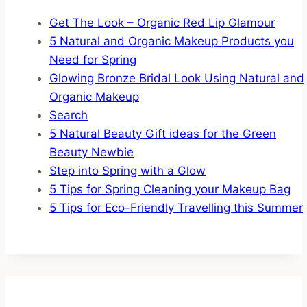
Get The Look – Organic Red Lip Glamour
5 Natural and Organic Makeup Products you
Need for Spring
Glowing Bronze Bridal Look Using Natural and
Organic Makeup
Search
5 Natural Beauty Gift ideas for the Green
Beauty Newbie
Step into Spring with a Glow
5 Tips for Spring Cleaning your Makeup Bag
5 Tips for Eco-Friendly Travelling this Summer