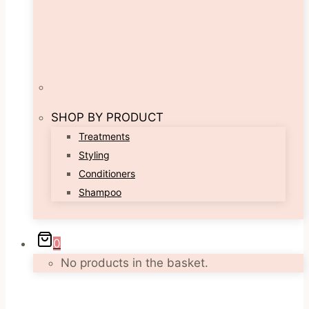
SHOP BY PRODUCT
Treatments
Styling
Conditioners
Shampoo
0
No products in the basket.