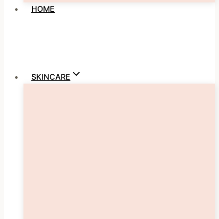
HOME
SKINCARE