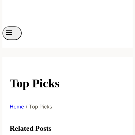
Top Picks
Home
/
Top Picks
Related Posts