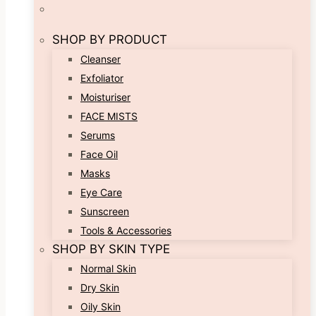
SHOP BY PRODUCT
Cleanser
Exfoliator
Moisturiser
FACE MISTS
Serums
Face Oil
Masks
Eye Care
Sunscreen
Tools & Accessories
SHOP BY SKIN TYPE
Normal Skin
Dry Skin
Oily Skin