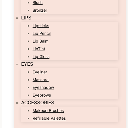
Blush
Bronzer
LIPS
Lipsticks
Lip Pencil
Lip Balm
LipTint
Lip Gloss
EYES
Eyeliner
Mascara
Eyeshadow
Eyebrows
ACCESSORIES
Makeup Brushes
Refillable Palettes