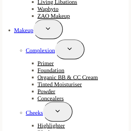
Living Libations
Waphyto
ZAO Makeup
Toggle
Makeup
Child
Menu
Toggle
Complexion
Child
Menu
Primer
Foundation
Organic BB & CC Cream
Tinted Moisturiser
Powder
Concealers
Toggle
Cheeks
Child
Menu
Highlighter