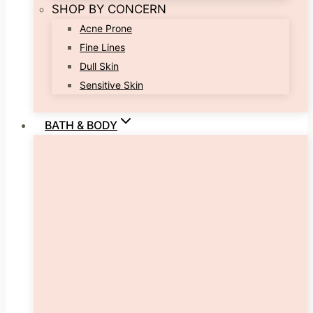
SHOP BY CONCERN
Acne Prone
Fine Lines
Dull Skin
Sensitive Skin
BATH & BODY