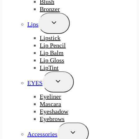
Blush
Bronzer
Toggle
Lips
Child
Menu
Lipstick
Lip Pencil
Lip Balm
Lip Gloss
LipTint
Toggle
EYES
Child
Menu
Eyeliner
Mascara
Eyeshadow
Eyebrows
Toggle
Accessories
Child