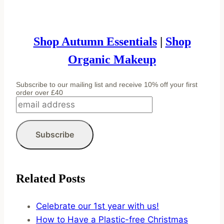
Shop Autumn Essentials
|
Shop
Organic Makeup
Subscribe to our mailing list and receive 10% off your first
order over £40
Related Posts
Celebrate our 1st year with us!
How to Have a Plastic-free Christmas