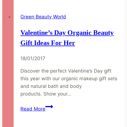
Get
Spring
Green Beauty World
Ready
with
Valentine’s Day Organic Beauty
Natural
&
Gift Ideas For Her
Organic
Makeup
18/01/2017
Discover the perfect Valentine’s Day gift
this year with our organic makeup gift sets
and natural bath and body
products. Show your…
Valentine’s
Read More
Day
Organic