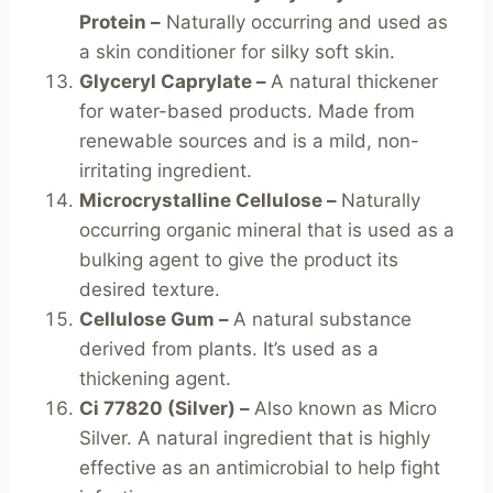
Protein –
Naturally occurring and used as
a skin conditioner for silky soft skin.
Glyceryl Caprylate –
A natural thickener
for water-based products. Made from
renewable sources and is a mild, non-
irritating ingredient.
Microcrystalline Cellulose –
Naturally
occurring organic mineral that is used as a
bulking agent to give the product its
desired texture.
Cellulose Gum –
A natural substance
derived from plants. It’s used as a
thickening agent.
Ci 77820 (Silver) –
Also known as Micro
Silver. A natural ingredient that is highly
effective as an antimicrobial to help fight