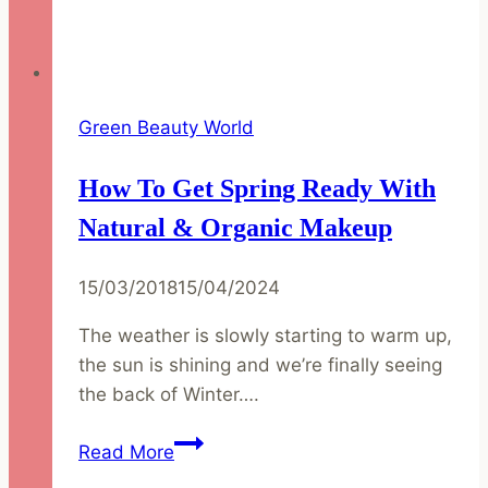
Green Beauty World
How To Get Spring Ready With
Natural & Organic Makeup
15/03/2018
15/04/2024
The weather is slowly starting to warm up,
the sun is shining and we’re finally seeing
the back of Winter….
How
Read More
to