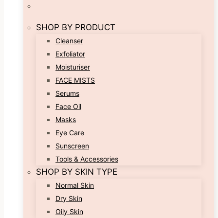
SHOP BY PRODUCT
Cleanser
Exfoliator
Moisturiser
FACE MISTS
Serums
Face Oil
Masks
Eye Care
Sunscreen
Tools & Accessories
SHOP BY SKIN TYPE
Normal Skin
Dry Skin
Oily Skin