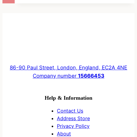
86-90 Paul Street, London, England, EC2A 4NE
Company number
15666453
Help & Information
Contact Us
Address Store
Privacy Policy
About