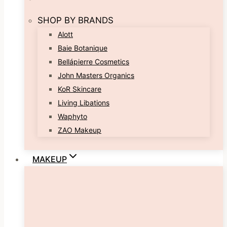
SHOP BY BRANDS
Alott
Baie Botanique
Bellápierre Cosmetics
John Masters Organics
KoR Skincare
Living Libations
Waphyto
ZAO Makeup
MAKEUP