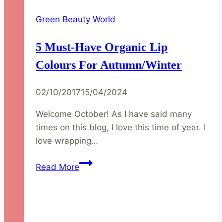
Green Beauty World
5 Must-Have Organic Lip
Colours For Autumn/Winter
02/10/2017
15/04/2024
Welcome October! As I have said many
times on this blog, I love this time of year. I
love wrapping…
5
Read More
Must-
Have
Organic
Lip