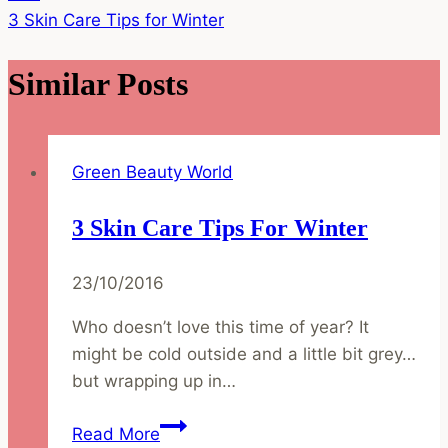
3 Skin Care Tips for Winter
Similar Posts
Green Beauty World
3 Skin Care Tips For Winter
23/10/2016
Who doesn’t love this time of year? It
might be cold outside and a little bit grey…
but wrapping up in…
3
Read More