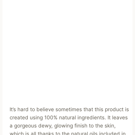
It’s hard to believe sometimes that this product is
created using 100% natural ingredients. It leaves
a gorgeous dewy, glowing finish to the skin,
which is all thanks to the natural oils included in