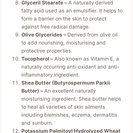
Glyceril Stearate –
A naturally derived
fatty acid used as an emulsifier. It helps to
form a barrier on the skin to protect
against free radical damage.
Olive Glycerides –
Derived from olive oil
to add nourishing, moisturising and
protective properties.
Tocopherol –
Also known as Vitamin E, a
naturally occurring anti-oxidant and anti-
inflammatory ingredient.
Shea Butter (Butyrospermum Parkii
Butter) –
An excellent naturally
moisturising ingredient. Shea butter helps
to heal all varieties of skin ailments
including blemishes, eczema, dermatitis
and sunburn.
Potassium Palmitoyl Hydrolyzed Wheat