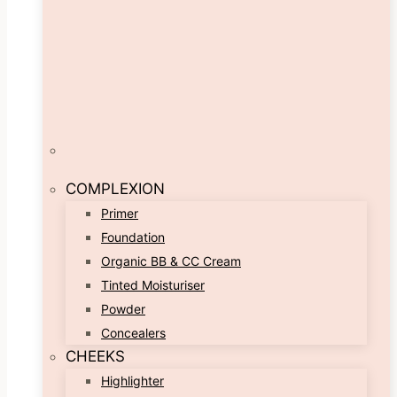
COMPLEXION
Primer
Foundation
Organic BB & CC Cream
Tinted Moisturiser
Powder
Concealers
CHEEKS
Highlighter