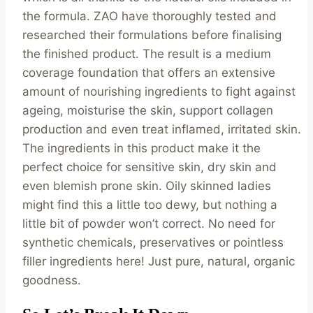
the formula. ZAO have thoroughly tested and
researched their formulations before finalising
the finished product. The result is a medium
coverage foundation that offers an extensive
amount of nourishing ingredients to fight against
ageing, moisturise the skin, support collagen
production and even treat inflamed, irritated skin.
The ingredients in this product make it the
perfect choice for sensitive skin, dry skin and
even blemish prone skin. Oily skinned ladies
might find this a little too dewy, but nothing a
little bit of powder won’t correct. No need for
synthetic chemicals, preservatives or pointless
filler ingredients here! Just pure, natural, organic
goodness.