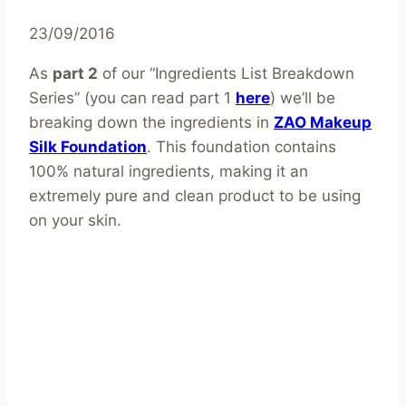
23/09/2016
As
part 2
of our “Ingredients List Breakdown
Series” (you can read part 1
here
) we’ll be
breaking down the ingredients in
ZAO Makeup
Silk Foundation
. This foundation contains
100% natural ingredients, making it an
extremely pure and clean product to be using
on your skin.