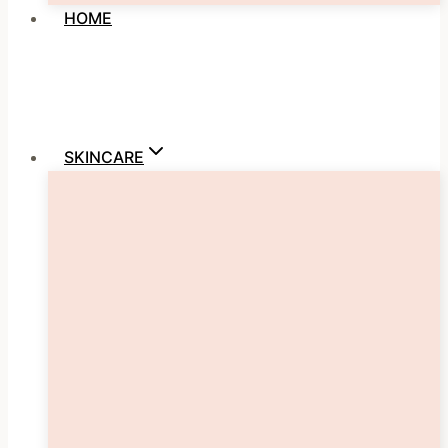
HOME
SKINCARE