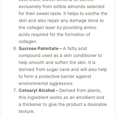
exclusively from edible almonds selected
for their sweet taste. It helps to soothe the
skin and also repair any damage done to
the collagen layer by providing amino
acids required for the formation of
collagen.
Sucrose Palmitate –
A fatty acid
compound used as a skin conditioner to
help smooth and soften the skin. It is
derived from sugar cane and will also help
to form a protective barrier against
environmental aggressors.
Cetearyl Alcohol –
Derived from plants,
this ingredient works as an emollient and
a thickener to give the product a desirable
texture.