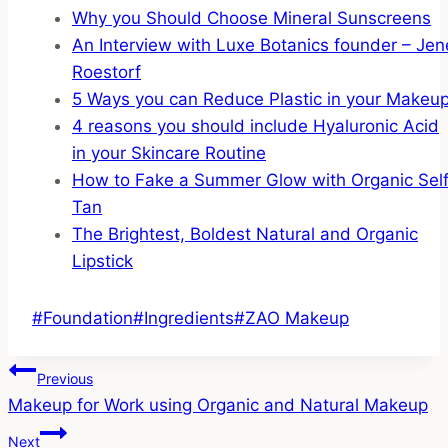
Why you Should Choose Mineral Sunscreens
An Interview with Luxe Botanics founder – Jen
Roestorf
5 Ways you can Reduce Plastic in your Makeu
4 reasons you should include Hyaluronic Acid
in your Skincare Routine
How to Fake a Summer Glow with Organic Sel
Tan
The Brightest, Boldest Natural and Organic
Lipstick
Post
#
Foundation
#
Ingredients
#
ZAO Makeup
Tags:
Post
Previous
Makeup for Work using Organic and Natural Makeup
Navigation
Next