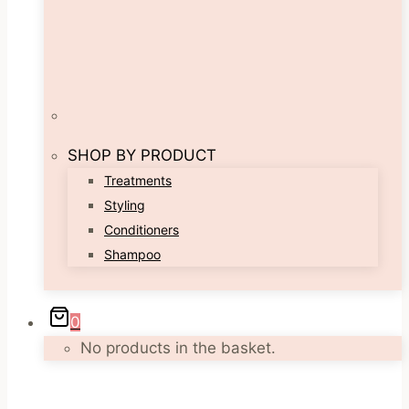
SHOP BY PRODUCT
Treatments
Styling
Conditioners
Shampoo
0
No products in the basket.