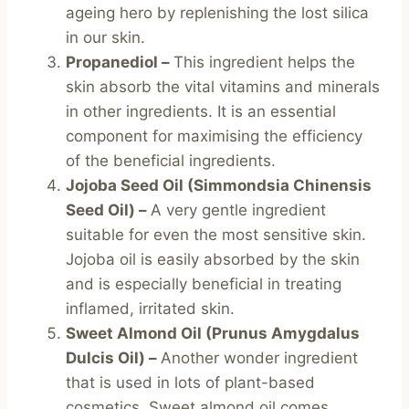
ageing hero by replenishing the lost silica
in our skin.
Propanediol –
This ingredient helps the
skin absorb the vital vitamins and minerals
in other ingredients. It is an essential
component for maximising the efficiency
of the beneficial ingredients.
Jojoba Seed Oil (Simmondsia Chinensis
Seed Oil) –
A very gentle ingredient
suitable for even the most sensitive skin.
Jojoba oil is easily absorbed by the skin
and is especially beneficial in treating
inflamed, irritated skin.
Sweet Almond Oil (Prunus Amygdalus
Dulcis Oil) –
Another wonder ingredient
that is used in lots of plant-based
cosmetics. Sweet almond oil comes