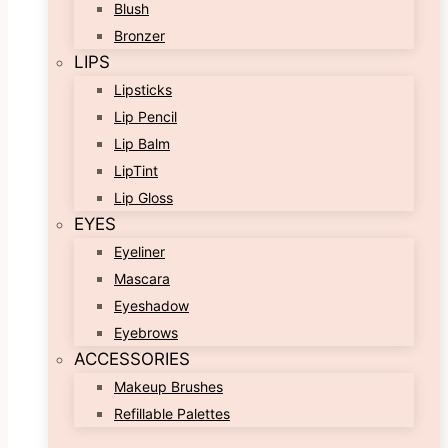
Blush
Bronzer
LIPS
Lipsticks
Lip Pencil
Lip Balm
LipTint
Lip Gloss
EYES
Eyeliner
Mascara
Eyeshadow
Eyebrows
ACCESSORIES
Makeup Brushes
Refillable Palettes