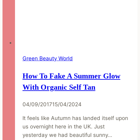
Green Beauty World
How To Fake A Summer Glow
With Organic Self Tan
04/09/2017
15/04/2024
It feels like Autumn has landed itself upon
us overnight here in the UK. Just
yesterday we had beautiful sunny…