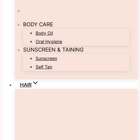
BODY CARE
Body Oil
Oral Hygiene
SUNSCREEN & TAINING
Sunscreen
Self Tan
HAIR