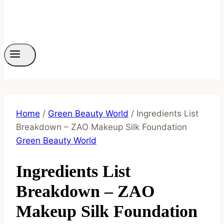
Home
/
Green Beauty World
/
Ingredients List
Breakdown – ZAO Makeup Silk Foundation
Green Beauty World
Ingredients List
Breakdown – ZAO
Makeup Silk Foundation