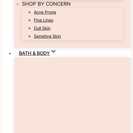
SHOP BY CONCERN
Acne Prone
Fine Lines
Dull Skin
Sensitive Skin
BATH & BODY