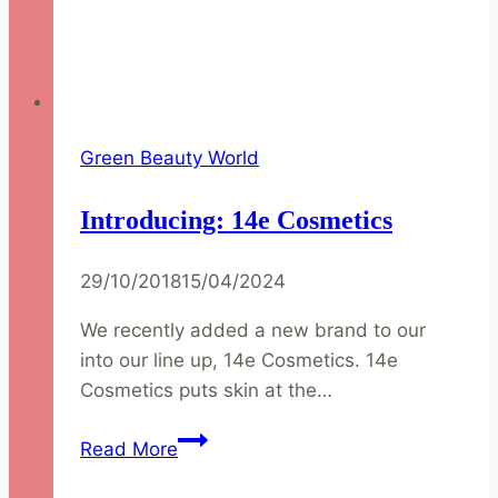
Green Beauty World
Introducing: 14e Cosmetics
29/10/2018
15/04/2024
We recently added a new brand to our
into our line up, 14e Cosmetics. 14e
Cosmetics puts skin at the…
Introducing:
Read More
14e
Cosmetics