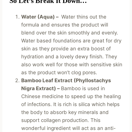
So Let’s Break It Down…
Water (Aqua) –
Water thins out the
formula and ensures the product will
blend over the skin smoothly and evenly.
Water based foundations are great for dry
skin as they provide an extra boost of
hydration and a lovely dewy finish. They
also work well for those with sensitive skin
as the product won’t clog pores.
Bamboo Leaf Extract (Phyllostachys
Nigra Extract) –
Bamboo is used in
Chinese medicine to speed up the healing
of infections. It is rich is silica which helps
the body to absorb key minerals and
support collagen production. This
wonderful ingredient will act as an anti-