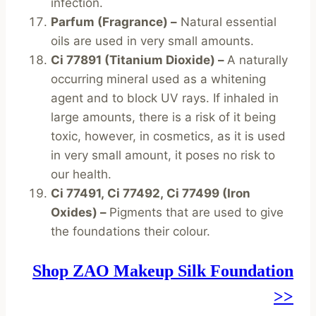
infection.
Parfum (Fragrance) –
Natural essential
oils are used in very small amounts.
Ci 77891 (Titanium Dioxide) –
A naturally
occurring mineral used as a whitening
agent and to block UV rays. If inhaled in
large amounts, there is a risk of it being
toxic, however, in cosmetics, as it is used
in very small amount, it poses no risk to
our health.
Ci 77491, Ci 77492, Ci 77499 (Iron
Oxides) –
Pigments that are used to give
the foundations their colour.
Shop ZAO Makeup Silk Foundation
>>