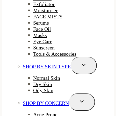
Exfoliator
Moisturiser
FACE MISTS
Serums
Face Oil
Masks
Eye Care
Sunscreen
Tools & Accessories
Toggle
SHOP BY SKIN TYPE
Child
Menu
Normal Skin
Dry Skin
Oily Skin
Toggle
SHOP BY CONCERN
Child
Menu
Acne Prone