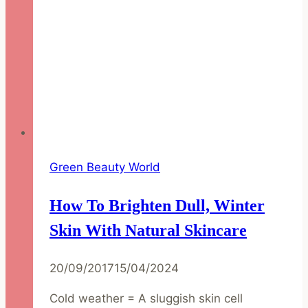
Green Beauty World
How To Brighten Dull, Winter
Skin With Natural Skincare
20/09/2017
15/04/2024
Cold weather = A sluggish skin cell