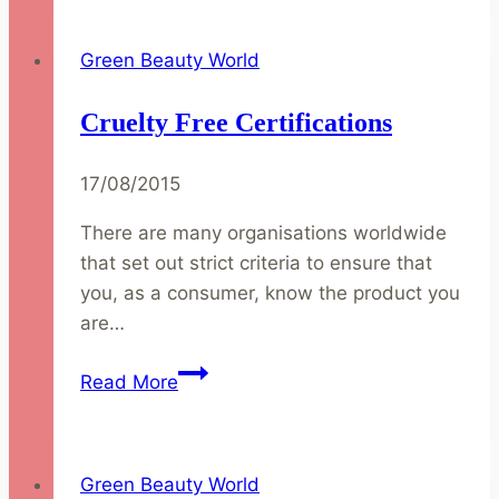
Spring
with
Green Beauty World
a
Glow
Cruelty Free Certifications
17/08/2015
There are many organisations worldwide
that set out strict criteria to ensure that
you, as a consumer, know the product you
are…
Cruelty
Read More
Free
Certifications
Green Beauty World