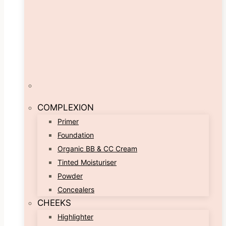
COMPLEXION
Primer
Foundation
Organic BB & CC Cream
Tinted Moisturiser
Powder
Concealers
CHEEKS
Highlighter