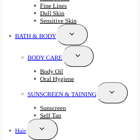
Fine Lines
Dull Skin
Sensitive Skin
Toggle
BATH & BODY
Child
Menu
Toggle
BODY CARE
Child
Menu
Body Oil
Oral Hygiene
Toggle
SUNSCREEN & TAINING
Child
Menu
Sunscreen
Self Tan
Toggle
Hair
Child
Menu