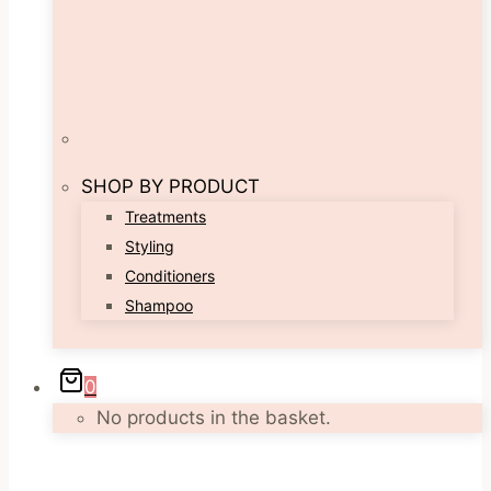
SHOP BY PRODUCT
Treatments
Styling
Conditioners
Shampoo
0
No products in the basket.