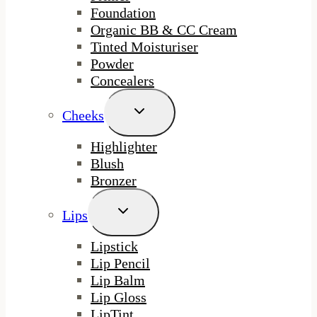
Foundation
Organic BB & CC Cream
Tinted Moisturiser
Powder
Concealers
Toggle
Cheeks
Child
Menu
Highlighter
Blush
Bronzer
Toggle
Lips
Child
Menu
Lipstick
Lip Pencil
Lip Balm
Lip Gloss
LipTint