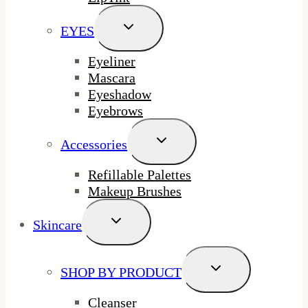
Toggle
EYES
Child
Menu
Eyeliner
Mascara
Eyeshadow
Eyebrows
Toggle
Accessories
Child
Menu
Refillable Palettes
Makeup Brushes
Toggle
Skincare
Child
Menu
Toggle
SHOP BY PRODUCT
Child
Menu
Cleanser