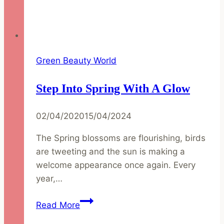
Green Beauty World
Step Into Spring With A Glow
02/04/2020
15/04/2024
The Spring blossoms are flourishing, birds
are tweeting and the sun is making a
welcome appearance once again. Every
year,…
Step
Read More
into