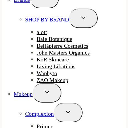
Child
Menu
Toggle
SHOP BY BRAND
Child
Menu
alott
Baie Botanique
Bellápierre Cosmetics
John Masters Organics
KoR Skincare
Living Libations
Waphyto
ZAO Makeup
Toggle
Makeup
Child
Menu
Toggle
Complexion
Child
Menu
Primer