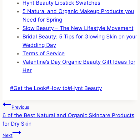
Hynt Beauty Lipstick Swatches
5 Natural and Organic Makeup Products you
Need for Spring
Slow Beauty – The New Lifestyle Movement
Bridal Beauty: 5 Tips for Glowing Skin on your
Wedding Day
Terms of Service
Valentine’s Day Organic Beauty Gift Ideas for
Her
Post
#
Get the Look
#
How to
#
Hynt Beauty
Tags:
Post
Previous
6 of the Best Natural and Organic Skincare Products
Navigation
for Dry Skin
Next