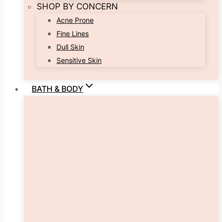
SHOP BY CONCERN
Acne Prone
Fine Lines
Dull Skin
Sensitive Skin
BATH & BODY