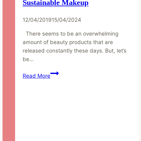
Sustainable Makeup
12/04/2019
15/04/2024
There seems to be an overwhelming
amount of beauty products that are
released constantly these days. But, let’s
be…
Capsule
Read More
Collection
of
Sustainable
Makeup