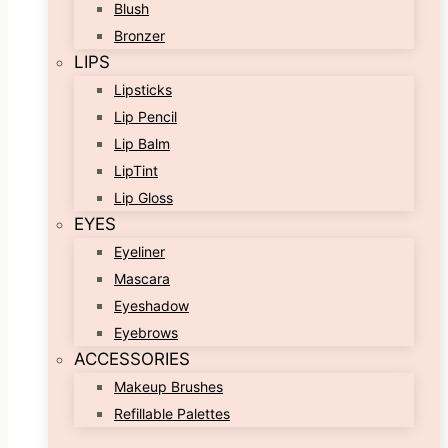
Blush
Bronzer
LIPS
Lipsticks
Lip Pencil
Lip Balm
LipTint
Lip Gloss
EYES
Eyeliner
Mascara
Eyeshadow
Eyebrows
ACCESSORIES
Makeup Brushes
Refillable Palettes