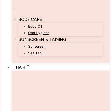
BODY CARE
Body Oil
Oral Hygiene
SUNSCREEN & TAINING
Sunscreen
Self Tan
HAIR