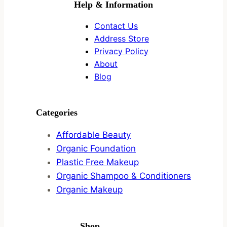
Help & Information
Contact Us
Address Store
Privacy Policy
About
Blog
Categories
Affordable Beauty
Organic Foundation
Plastic Free Makeup
Organic Shampoo & Conditioners
Organic Makeup
Shop