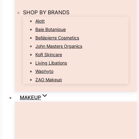
SHOP BY BRANDS
Alott
Baie Botanique
Bellápierre Cosmetics
John Masters Organics
KoR Skincare
Living Libations
Waphyto
ZAO Makeup
MAKEUP