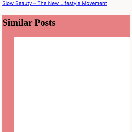
Slow Beauty – The New Lifestyle Movement
Similar Posts