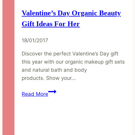
Valentine’s Day Organic Beauty
Gift Ideas For Her
18/01/2017
Discover the perfect Valentine’s Day gift
this year with our organic makeup gift sets
and natural bath and body
products. Show your…
Valentine’s
Read More
Day
Organic
Beauty
Gift
Ideas