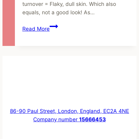
turnover = Flaky, dull skin. Which also
equals, not a good look! As…
How
Read More
to
Brighten
Dull,
Winter
Skin
with
Natural
Skincare
86-90 Paul Street, London, England, EC2A 4NE
Company number
15666453