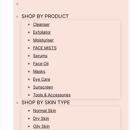
SHOP BY PRODUCT
Cleanser
Exfoliator
Moisturiser
FACE MISTS
Serums
Face Oil
Masks
Eye Care
Sunscreen
Tools & Accessories
SHOP BY SKIN TYPE
Normal Skin
Dry Skin
Oily Skin