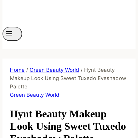
Home
/
Green Beauty World
/
Hynt Beauty
Makeup Look Using Sweet Tuxedo Eyeshadow
Palette
Green Beauty World
Hynt Beauty Makeup
Look Using Sweet Tuxedo