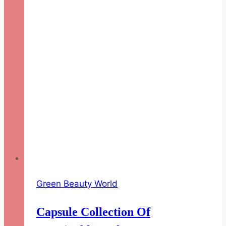
for
Her
Green Beauty World
Capsule Collection Of