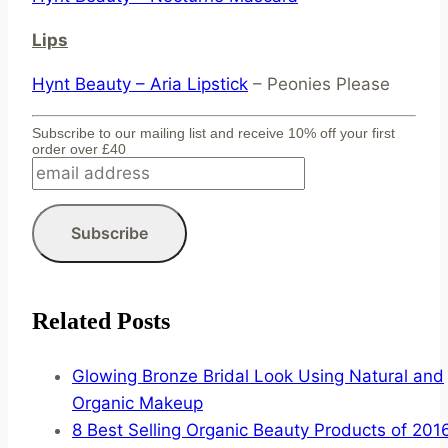
Lips
Hynt Beauty – Aria Lipstick
– Peonies Please
Subscribe to our mailing list and receive 10% off your first
order over £40
Related Posts
Glowing Bronze Bridal Look Using Natural and
Organic Makeup
8 Best Selling Organic Beauty Products of 201