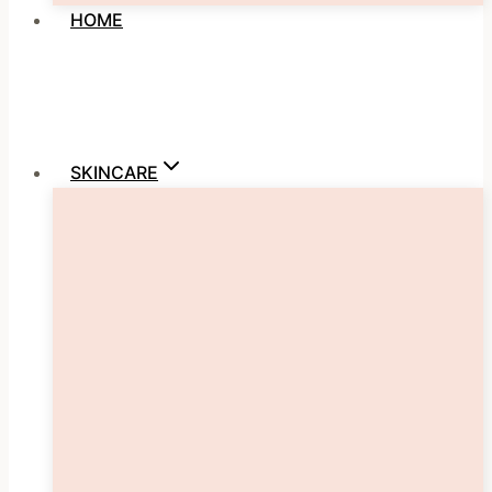
HOME
SKINCARE