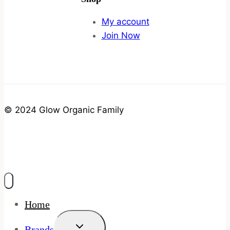
My account
Join Now
© 2024 Glow Organic Family
Home
Toggle
Brands