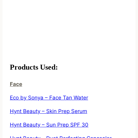
Products Used:
Face
Eco by Sonya – Face Tan Water
Hynt Beauty – Skin Prep Serum
Hynt Beauty – Sun Prep SPF 30