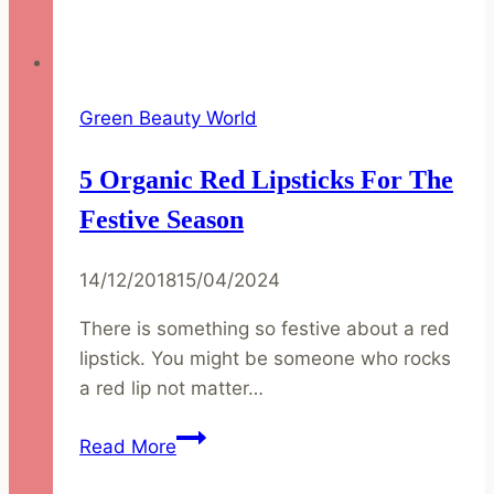
Green Beauty World
5 Organic Red Lipsticks For The
Festive Season
14/12/2018
15/04/2024
There is something so festive about a red
lipstick. You might be someone who rocks
a red lip not matter…
5
Read More
Organic