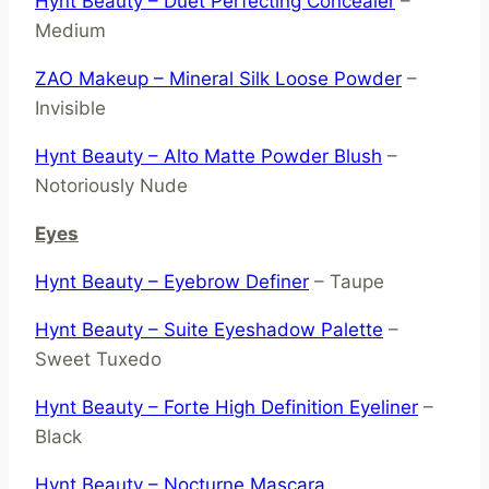
Hynt Beauty – Duet Perfecting Concealer
–
Medium
ZAO Makeup – Mineral Silk Loose Powder
–
Invisible
Hynt Beauty – Alto Matte Powder Blush
–
Notoriously Nude
Eyes
Hynt Beauty – Eyebrow Definer
– Taupe
Hynt Beauty – Suite Eyeshadow Palette
–
Sweet Tuxedo
Hynt Beauty – Forte High Definition Eyeliner
–
Black
Hynt Beauty – Nocturne Mascara