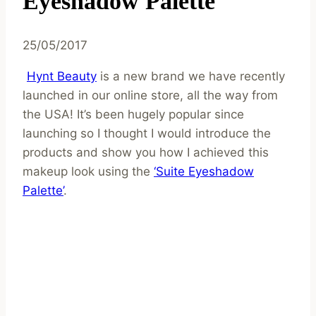
Eyeshadow Palette
25/05/2017
Hynt Beauty
is a new brand we have recently
launched in our online store, all the way from
the USA! It’s been hugely popular since
launching so I thought I would introduce the
products and show you how I achieved this
makeup look using the
‘Suite Eyeshadow
Palette’
.