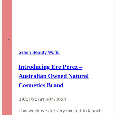
Green Beauty World
Introducing Ere Perez –
Australian Owned Natural
Cosmetics Brand
09/01/2018
15/04/2024
This week we are very excited to launch