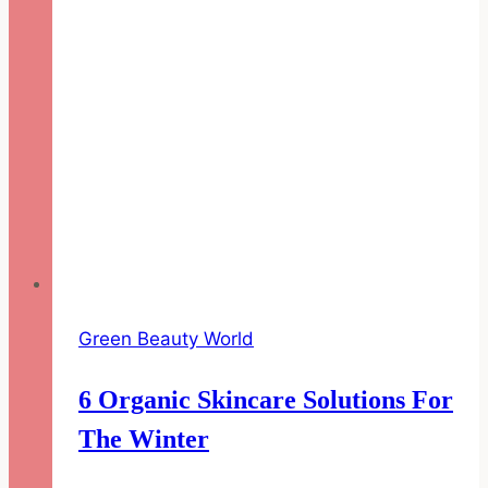
Green Beauty World
6 Organic Skincare Solutions For
The Winter