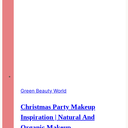
Green Beauty World
Christmas Party Makeup
Inspiration | Natural And
Organic Makeup