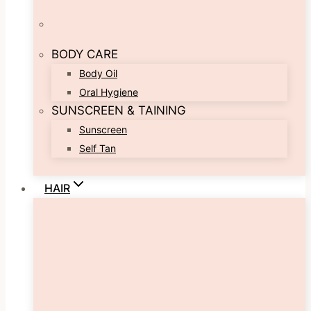
BODY CARE
Body Oil
Oral Hygiene
SUNSCREEN & TAINING
Sunscreen
Self Tan
HAIR