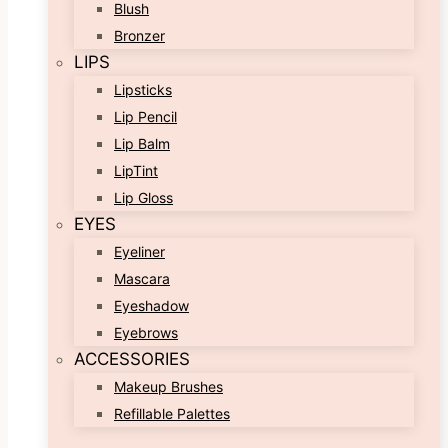
Blush
Bronzer
LIPS
Lipsticks
Lip Pencil
Lip Balm
LipTint
Lip Gloss
EYES
Eyeliner
Mascara
Eyeshadow
Eyebrows
ACCESSORIES
Makeup Brushes
Refillable Palettes