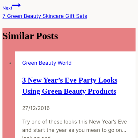
Navigation
Next
7 Green Beauty Skincare Gift Sets
Similar Posts
Green Beauty World
3 New Year’s Eve Party Looks
Using Green Beauty Products
27/12/2016
Try one of these looks this New Year’s Eve
and start the year as you mean to go on…