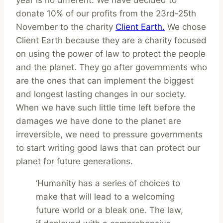
donate 10% of our profits from the 23rd-25th
November to the charity
Client Earth.
We chose
Client Earth because they are a charity focused
on using the power of law to protect the people
and the planet. They go after governments who
are the ones that can implement the biggest
and longest lasting changes in our society.
When we have such little time left before the
damages we have done to the planet are
irreversible, we need to pressure governments
to start writing good laws that can protect our
planet for future generations.
‘Humanity has a series of choices to
make that will lead to a welcoming
future world or a bleak one. The law,