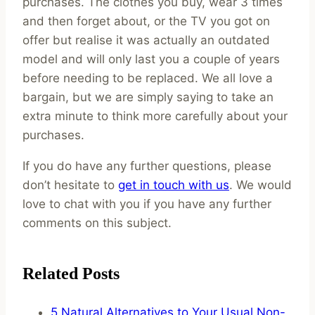
purchases. The clothes you buy, wear 3 times
and then forget about, or the TV you got on
offer but realise it was actually an outdated
model and will only last you a couple of years
before needing to be replaced. We all love a
bargain, but we are simply saying to take an
extra minute to think more carefully about your
purchases.
If you do have any further questions, please
don’t hesitate to
get in touch with us
. We would
love to chat with you if you have any further
comments on this subject.
Related Posts
5 Natural Alternatives to Your Usual Non-