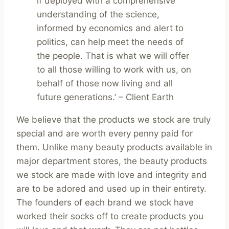
if deployed with a comprehensive
understanding of the science,
informed by economics and alert to
politics, can help meet the needs of
the people. That is what we will offer
to all those willing to work with us, on
behalf of those now living and all
future generations.’ – Client Earth
We believe that the products we stock are truly
special and are worth every penny paid for
them. Unlike many beauty products available in
major department stores, the beauty products
we stock are made with love and integrity and
are to be adored and used up in their entirety.
The founders of each brand we stock have
worked their socks off to create products you