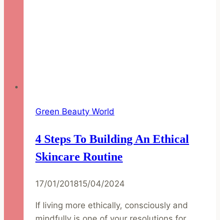
Green Beauty World
4 Steps To Building An Ethical
Skincare Routine
17/01/2018
15/04/2024
If living more ethically, consciously and
mindfully is one of your resolutions for