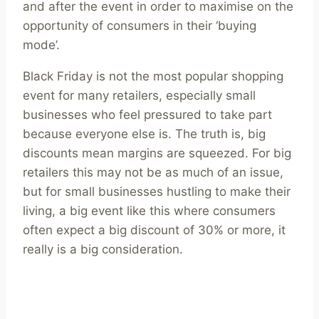
and after the event in order to maximise on the
opportunity of consumers in their ‘buying
mode’.
Black Friday is not the most popular shopping
event for many retailers, especially small
businesses who feel pressured to take part
because everyone else is. The truth is, big
discounts mean margins are squeezed. For big
retailers this may not be as much of an issue,
but for small businesses hustling to make their
living, a big event like this where consumers
often expect a big discount of 30% or more, it
really is a big consideration.