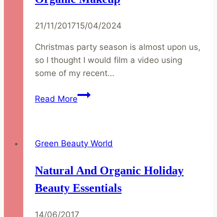
21/11/2017
15/04/2024
Christmas party season is almost upon us,
so I thought I would film a video using
some of my recent…
Christmas
Read More
Party
Makeup
Inspiration
Green Beauty World
|
Natural
Natural And Organic Holiday
and
Organic
Beauty Essentials
Makeup
14/06/2017