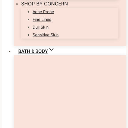
SHOP BY CONCERN
Acne Prone
Fine Lines
Dull Skin
Sensitive Skin
BATH & BODY