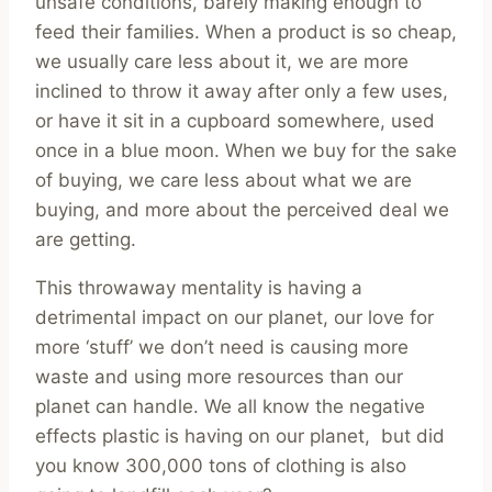
unsafe conditions, barely making enough to
feed their families. When a product is so cheap,
we usually care less about it, we are more
inclined to throw it away after only a few uses,
or have it sit in a cupboard somewhere, used
once in a blue moon. When we buy for the sake
of buying, we care less about what we are
buying, and more about the perceived deal we
are getting.
This throwaway mentality is having a
detrimental impact on our planet, our love for
more ‘stuff’ we don’t need is causing more
waste and using more resources than our
planet can handle. We all know the negative
effects plastic is having on our planet, but did
you know 300,000 tons of clothing is also