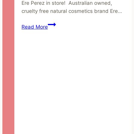
Ere Perez in store! Australian owned,
cruelty free natural cosmetics brand Ere…
Introducing
Read More
Ere
Perez
–
Australian
Owned
Natural
Cosmetics
Brand