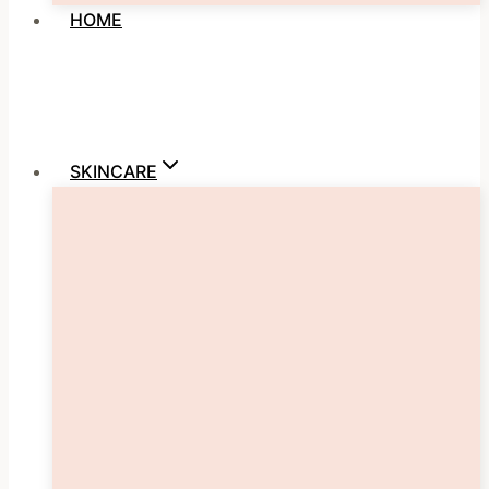
HOME
SKINCARE