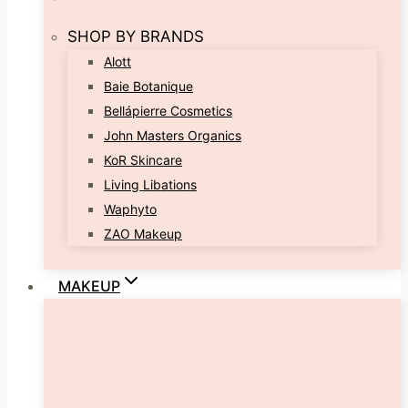
SHOP BY BRANDS
Alott
Baie Botanique
Bellápierre Cosmetics
John Masters Organics
KoR Skincare
Living Libations
Waphyto
ZAO Makeup
MAKEUP