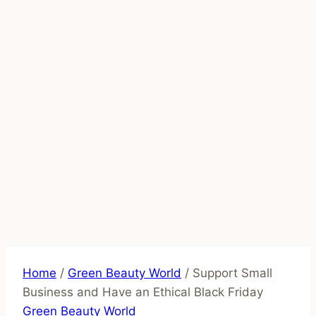
Home
/
Green Beauty World
/
Support Small
Business and Have an Ethical Black Friday
Green Beauty World