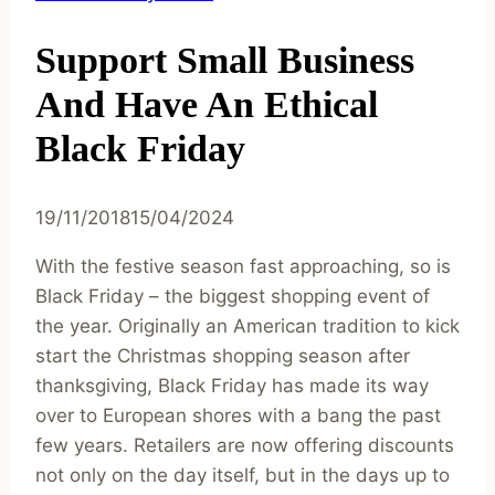
Support Small Business
And Have An Ethical
Black Friday
19/11/2018
15/04/2024
With the festive season fast approaching, so is
Black Friday – the biggest shopping event of
the year. Originally an American tradition to kick
start the Christmas shopping season after
thanksgiving, Black Friday has made its way
over to European shores with a bang the past
few years. Retailers are now offering discounts
not only on the day itself, but in the days up to