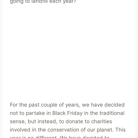
going to landfill each year?
For the past couple of years, we have decided
not to partake in Black Friday in the traditional
sense, but instead, to donate to charities
involved in the conservation of our planet. This
year is no different. We have decided to