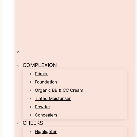
COMPLEXION
Primer
Foundation
Organic BB & CC Cream
Tinted Moisturiser
Powder
Concealers
CHEEKS
Highlighter