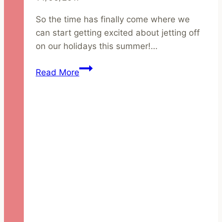
So the time has finally come where we
can start getting excited about jetting off
on our holidays this summer!…
Natural
Read More
and
Organic
Holiday
Beauty
Essentials