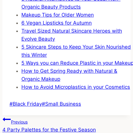
Organic Beauty Products
Makeup Tips for Older Women
6 Vegan Lipsticks for Autumn
Travel Sized Natural Skincare Heroes with
Evolve Beauty
5 Skincare Steps to Keep Your Skin Nourished
this Winter
5 Ways you can Reduce Plastic in your Makeu
How to Get Spring Ready with Natural &
Organic Makeup
How to Avoid Microplastics in your Cosmetics
Post
#
Black Friday
#
Small Business
Tags:
Post
Previous
4 Party Palettes for the Festive Season