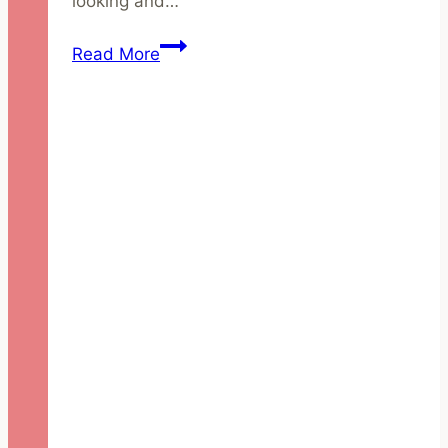
looking and…
3
Read More
New
Year’s
Eve
Party
Looks
using
Green
Beauty
Products