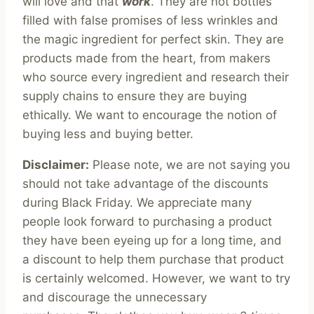
will love and that
work
. They are not bottles
filled with false promises of less wrinkles and
the magic ingredient for perfect skin. They are
products made from the heart, from makers
who source every ingredient and research their
supply chains to ensure they are buying
ethically. We want to encourage the notion of
buying less and buying better.
Disclaimer:
Please note, we are not saying you
should not take advantage of the discounts
during Black Friday. We appreciate many
people look forward to purchasing a product
they have been eyeing up for a long time, and
a discount to help them purchase that product
is certainly welcomed. However, we want to try
and discourage the unnecessary