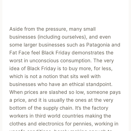
Aside from the pressure, many small
businesses (including ourselves), and even
some larger businesses such as Patagonia and
Fat Face feel Black Friday demonstrates the
worst in unconscious consumption. The very
idea of Black Friday is to buy more, for less,
which is not a notion that sits well with
businesses who have an ethical standpoint.
When prices are slashed so low, someone pays
a price, and it is usually the ones at the very
bottom of the supply chain. It’s the factory
workers in third world countries making the
clothes and electronics for pennies, working in