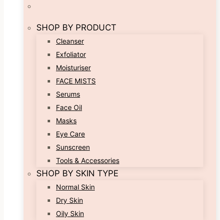
SHOP BY PRODUCT
Cleanser
Exfoliator
Moisturiser
FACE MISTS
Serums
Face Oil
Masks
Eye Care
Sunscreen
Tools & Accessories
SHOP BY SKIN TYPE
Normal Skin
Dry Skin
Oily Skin