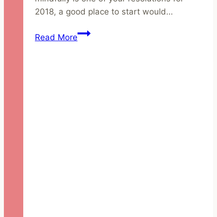
2018, a good place to start would…
4
Read More
Steps
to
Building
an
Ethical
Skincare
Routine