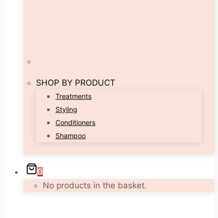
SHOP BY PRODUCT
Treatments
Styling
Conditioners
Shampoo
0
No products in the basket.